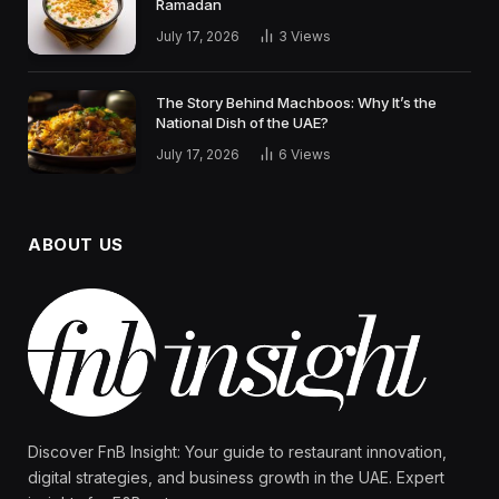
Ramadan
July 17, 2026
3
Views
The Story Behind Machboos: Why It’s the
National Dish of the UAE?
July 17, 2026
6
Views
ABOUT US
Discover FnB Insight: Your guide to restaurant innovation,
digital strategies, and business growth in the UAE. Expert