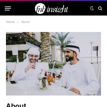
Home
»
About
About