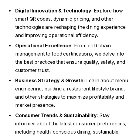
Digital Innovation & Technology:
Explore how
smart QR codes, dynamic pricing, and other
technologies are reshaping the dining experience
and improving operational efficiency.
Operational Excellence:
From cold chain
management to food certifications, we delve into
the best practices that ensure quality, safety, and
customer trust.
Business Strategy & Growth:
Learn about menu
engineering, building a restaurant lifestyle brand,
and other strategies to maximize profitability and
market presence.
Consumer Trends & Sustainability:
Stay
informed about the latest consumer preferences,
including health-conscious dining, sustainable