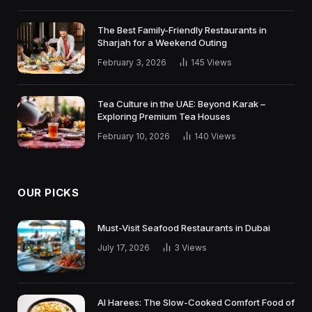
The Best Family-Friendly Restaurants in
Sharjah for a Weekend Outing
February 3, 2026
145
Views
Tea Culture in the UAE: Beyond Karak –
Exploring Premium Tea Houses
February 10, 2026
140
Views
OUR PICKS
Must-Visit Seafood Restaurants in Dubai
July 17, 2026
3
Views
Al Harees: The Slow-Cooked Comfort Food of