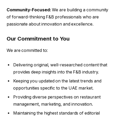
Community-Focused:
We are building a community
of forward-thinking F&B professionals who are
passionate about innovation and excellence.
Our Commitment to You
We are committed to:
Delivering original, well-researched content that
provides deep insights into the F&B industry.
Keeping you updated on the latest trends and
opportunities specific to the UAE market.
Providing diverse perspectives on restaurant
management, marketing, and innovation.
Maintaining the highest standards of editorial