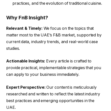
practices, and the evolution of traditional cuisine.
Why FnB Insight?
Relevant & Timely:
We focus on the topics that
matter most to the UAE’s F&B market, supported by
current data, industry trends, and real-world case
studies.
Actionable Insights:
Every article is crafted to
provide practical, implementable strategies that you
can apply to your business immediately.
Expert Perspective:
Our content is meticulously
researched and written to reflect the latest industry
best practices and emerging opportunities in the
UAE.