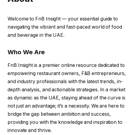
Welcome to FnB Insight — your essential guide to
navigating the vibrant and fast-paced world of food
and beverage in the UAE.
Who We Are
FnB Insight is a premier online resource dedicated to
empowering restaurant owners, F&B entrepreneurs,
and industry professionals with the latest trends, in-
depth analysis, and actionable strategies. In a market
as dynamic as the UAE, staying ahead of the curve is
not just an advantage; it’s a necessity. We are here to
bridge the gap between ambition and success,
providing you with the knowledge and inspiration to
innovate and thrive.