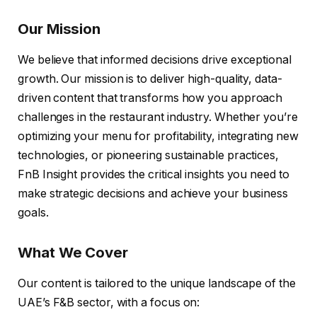
Our Mission
We believe that informed decisions drive exceptional
growth. Our mission is to deliver high-quality, data-
driven content that transforms how you approach
challenges in the restaurant industry. Whether you’re
optimizing your menu for profitability, integrating new
technologies, or pioneering sustainable practices,
FnB Insight provides the critical insights you need to
make strategic decisions and achieve your business
goals.
What We Cover
Our content is tailored to the unique landscape of the
UAE’s F&B sector, with a focus on: