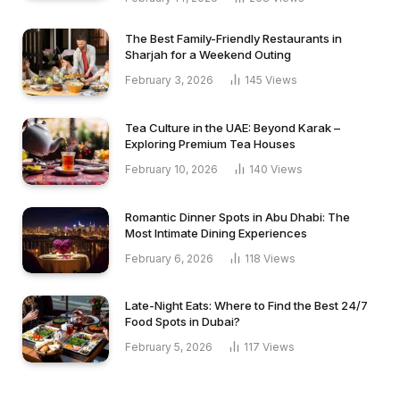
The Best Family-Friendly Restaurants in
Sharjah for a Weekend Outing
February 3, 2026
145
Views
Tea Culture in the UAE: Beyond Karak –
Exploring Premium Tea Houses
February 10, 2026
140
Views
Romantic Dinner Spots in Abu Dhabi: The
Most Intimate Dining Experiences
February 6, 2026
118
Views
Late-Night Eats: Where to Find the Best 24/7
Food Spots in Dubai?
February 5, 2026
117
Views