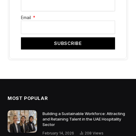
Email
SUBSCRIBE
MOST POPULAR
Building a Sustainable Workforce: Attracting
and Retaining Talent in the UAE Hospitality
Sector
February 14, 2026
208
Views