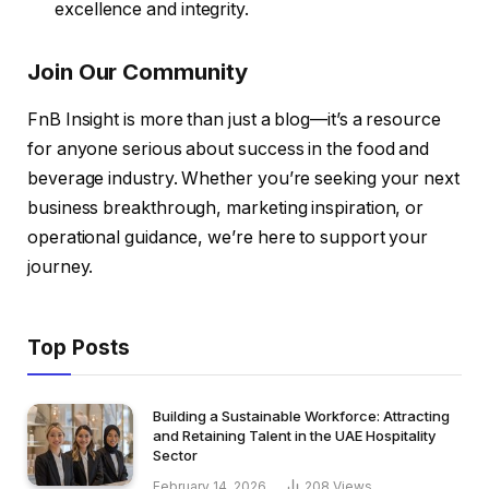
excellence and integrity.
Join Our Community
FnB Insight is more than just a blog—it’s a resource
for anyone serious about success in the food and
beverage industry. Whether you’re seeking your next
business breakthrough, marketing inspiration, or
operational guidance, we’re here to support your
journey.
Top Posts
Building a Sustainable Workforce: Attracting
and Retaining Talent in the UAE Hospitality
Sector
February 14, 2026
208
Views