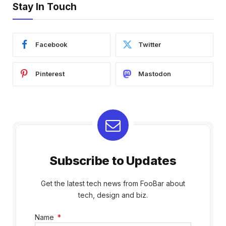
Stay In Touch
Facebook
Twitter
Pinterest
Mastodon
Subscribe to Updates
Get the latest tech news from FooBar about
tech, design and biz.
Name