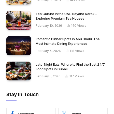
February 3, 2026
145
Views
Tea Culture in the UAE: Beyond Karak –
Exploring Premium Tea Houses
February 10, 2026
140
Views
Romantic Dinner Spots in Abu Dhabi: The
Most Intimate Dining Experiences
February 6, 2026
118
Views
Late-Night Eats: Where to Find the Best 24/7
Food Spots in Dubai?
February 5, 2026
117
Views
Stay In Touch
Facebook
Twitter