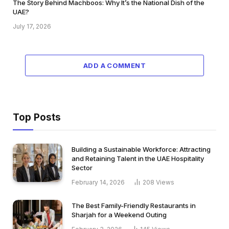
The Story Behind Machboos: Why It’s the National Dish of the
UAE?
July 17, 2026
ADD A COMMENT
Top Posts
Building a Sustainable Workforce: Attracting
and Retaining Talent in the UAE Hospitality
Sector
February 14, 2026
208
Views
The Best Family-Friendly Restaurants in
Sharjah for a Weekend Outing