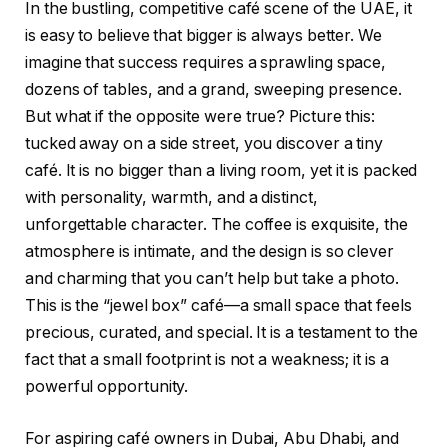
In the bustling, competitive café scene of the UAE, it
is easy to believe that bigger is always better. We
imagine that success requires a sprawling space,
dozens of tables, and a grand, sweeping presence.
But what if the opposite were true? Picture this:
tucked away on a side street, you discover a tiny
café. It is no bigger than a living room, yet it is packed
with personality, warmth, and a distinct,
unforgettable character. The coffee is exquisite, the
atmosphere is intimate, and the design is so clever
and charming that you can’t help but take a photo.
This is the “jewel box” café—a small space that feels
precious, curated, and special. It is a testament to the
fact that a small footprint is not a weakness; it is a
powerful opportunity.
For aspiring café owners in Dubai, Abu Dhabi, and