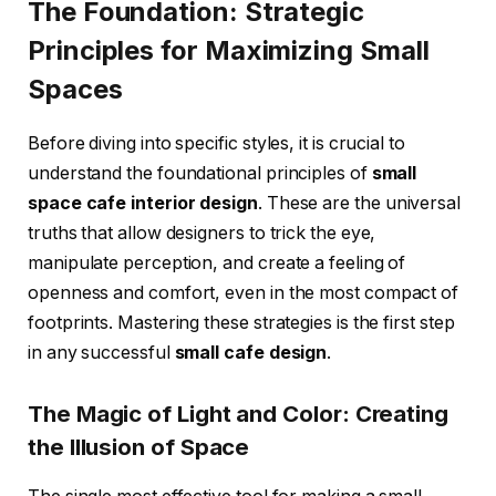
The Foundation: Strategic
Principles for Maximizing Small
Spaces
Before diving into specific styles, it is crucial to
understand the foundational principles of
small
space cafe interior design
. These are the universal
truths that allow designers to trick the eye,
manipulate perception, and create a feeling of
openness and comfort, even in the most compact of
footprints. Mastering these strategies is the first step
in any successful
small cafe design
.
The Magic of Light and Color: Creating
the Illusion of Space