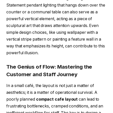
Statement pendant lighting that hangs down over the
counter or a communal table can also serve as a
powerful vertical element, acting as a piece of
sculptural art that draws attention upwards. Even
simple design choices, like using wallpaper with a
vertical stripe pattern or painting a feature wall in a
way that emphasizes its height, can contribute to this
powerful illusion.
The Genius of Flow: Mastering the
Customer and Staff Journey
In a small café, the layout is not just a matter of
aesthetics; it is a matter of operational survival. A
poorly planned
compact cafe layout
can lead to
frustrating bottlenecks, cramped conditions, and an
inefficient workflow for staff. The key is to design a