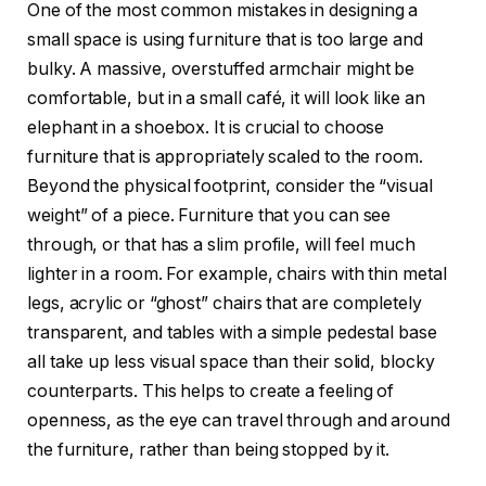
One of the most common mistakes in designing a
small space is using furniture that is too large and
bulky. A massive, overstuffed armchair might be
comfortable, but in a small café, it will look like an
elephant in a shoebox. It is crucial to choose
furniture that is appropriately scaled to the room.
Beyond the physical footprint, consider the “visual
weight” of a piece. Furniture that you can see
through, or that has a slim profile, will feel much
lighter in a room. For example, chairs with thin metal
legs, acrylic or “ghost” chairs that are completely
transparent, and tables with a simple pedestal base
all take up less visual space than their solid, blocky
counterparts. This helps to create a feeling of
openness, as the eye can travel through and around
the furniture, rather than being stopped by it.