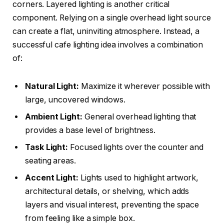
corners. Layered lighting is another critical
component. Relying on a single overhead light source
can create a flat, uninviting atmosphere. Instead, a
successful cafe lighting idea involves a combination
of:
Natural Light:
Maximize it wherever possible with
large, uncovered windows.
Ambient Light:
General overhead lighting that
provides a base level of brightness.
Task Light:
Focused lights over the counter and
seating areas.
Accent Light:
Lights used to highlight artwork,
architectural details, or shelving, which adds
layers and visual interest, preventing the space
from feeling like a simple box.