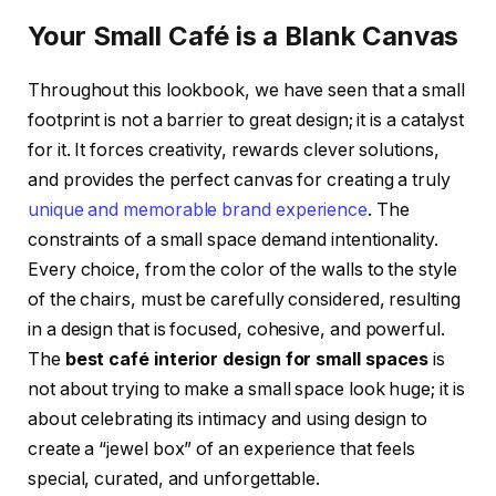
Your Small Café is a Blank Canvas
Throughout this lookbook, we have seen that a small
footprint is not a barrier to great design; it is a catalyst
for it. It forces creativity, rewards clever solutions,
and provides the perfect canvas for creating a truly
unique and memorable brand experience
. The
constraints of a small space demand intentionality.
Every choice, from the color of the walls to the style
of the chairs, must be carefully considered, resulting
in a design that is focused, cohesive, and powerful.
The
best café interior design for small spaces
is
not about trying to make a small space look huge; it is
about celebrating its intimacy and using design to
create a “jewel box” of an experience that feels
special, curated, and unforgettable.