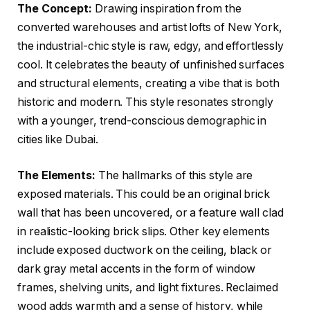
The Concept:
Drawing inspiration from the
converted warehouses and artist lofts of New York,
the industrial-chic style is raw, edgy, and effortlessly
cool. It celebrates the beauty of unfinished surfaces
and structural elements, creating a vibe that is both
historic and modern. This style resonates strongly
with a younger, trend-conscious demographic in
cities like Dubai.
The Elements:
The hallmarks of this style are
exposed materials. This could be an original brick
wall that has been uncovered, or a feature wall clad
in realistic-looking brick slips. Other key elements
include exposed ductwork on the ceiling, black or
dark gray metal accents in the form of window
frames, shelving units, and light fixtures. Reclaimed
wood adds warmth and a sense of history, while