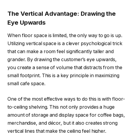
The Vertical Advantage: Drawing the
Eye Upwards
When floor space is limited, the only way to go is up.
Utilizing vertical space is a clever psychological trick
that can make a room feel significantly taller and
grander. By drawing the customer’s eye upwards,
you create a sense of volume that distracts from the
small footprint. This is a key principle in maximizing
small cafe space.
One of the most effective ways to do this is with floor-
to-ceiling shelving. This not only provides a huge
amount of storage and display space for coffee bags,
merchandise, and décor, but it also creates strong
vertical lines that make the ceiling feel higher.