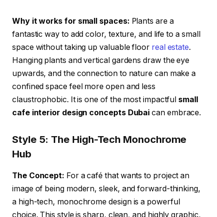
Why it works for small spaces:
Plants are a
fantastic way to add color, texture, and life to a small
space without taking up valuable floor
real estate
.
Hanging plants and vertical gardens draw the eye
upwards, and the connection to nature can make a
confined space feel more open and less
claustrophobic. It is one of the most impactful
small
cafe interior design concepts Dubai
can embrace.
Style 5: The High-Tech Monochrome
Hub
The Concept:
For a café that wants to project an
image of being modern, sleek, and forward-thinking,
a high-tech, monochrome design is a powerful
choice. This style is sharp, clean, and highly graphic,