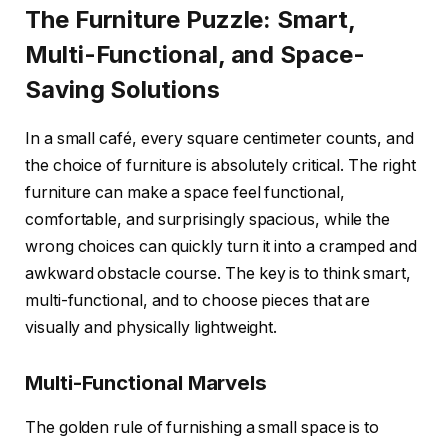
The Furniture Puzzle: Smart,
Multi-Functional, and Space-
Saving Solutions
In a small café, every square centimeter counts, and
the choice of furniture is absolutely critical. The right
furniture can make a space feel functional,
comfortable, and surprisingly spacious, while the
wrong choices can quickly turn it into a cramped and
awkward obstacle course. The key is to think smart,
multi-functional, and to choose pieces that are
visually and physically lightweight.
Multi-Functional Marvels
The golden rule of furnishing a small space is to