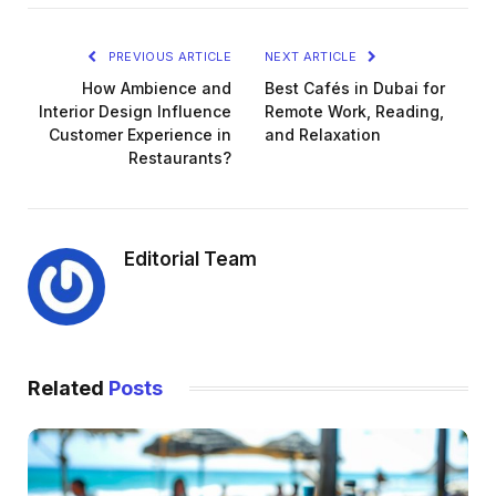
PREVIOUS ARTICLE
NEXT ARTICLE
How Ambience and
Best Cafés in Dubai for
Interior Design Influence
Remote Work, Reading,
Customer Experience in
and Relaxation
Restaurants?
Editorial Team
Related
Posts