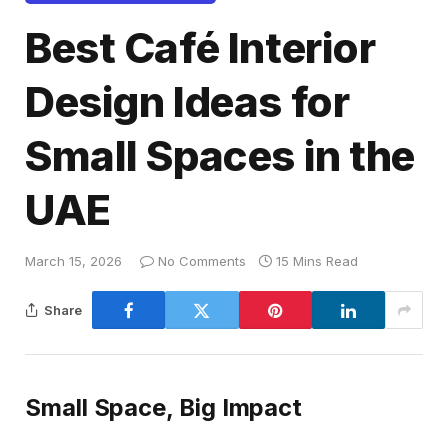
Best Café Interior
Design Ideas for
Small Spaces in the
UAE
March 15, 2026
No Comments
15 Mins Read
Share
Small Space, Big Impact