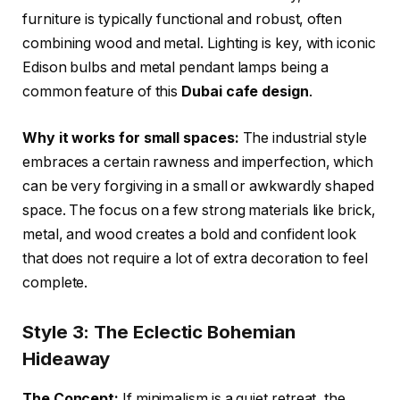
furniture is typically functional and robust, often
combining wood and metal. Lighting is key, with iconic
Edison bulbs and metal pendant lamps being a
common feature of this
Dubai cafe design
.
Why it works for small spaces:
The industrial style
embraces a certain rawness and imperfection, which
can be very forgiving in a small or awkwardly shaped
space. The focus on a few strong materials like brick,
metal, and wood creates a bold and confident look
that does not require a lot of extra decoration to feel
complete.
Style 3: The Eclectic Bohemian
Hideaway
The Concept:
If minimalism is a quiet retreat, the