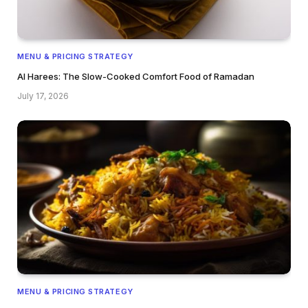
MENU & PRICING STRATEGY
Al Harees: The Slow-Cooked Comfort Food of Ramadan
July 17, 2026
MENU & PRICING STRATEGY