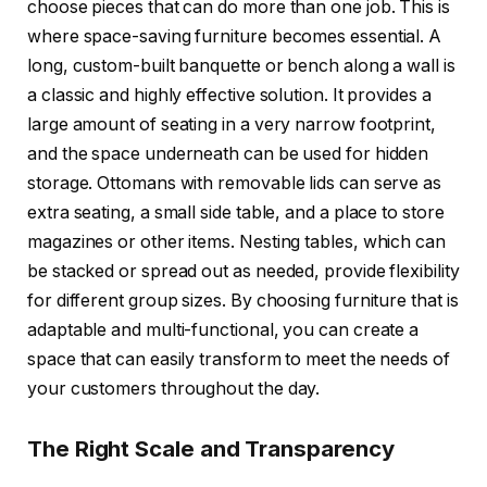
choose pieces that can do more than one job. This is
where space-saving furniture becomes essential. A
long, custom-built banquette or bench along a wall is
a classic and highly effective solution. It provides a
large amount of seating in a very narrow footprint,
and the space underneath can be used for hidden
storage. Ottomans with removable lids can serve as
extra seating, a small side table, and a place to store
magazines or other items. Nesting tables, which can
be stacked or spread out as needed, provide flexibility
for different group sizes. By choosing furniture that is
adaptable and multi-functional, you can create a
space that can easily transform to meet the needs of
your customers throughout the day.
The Right Scale and Transparency