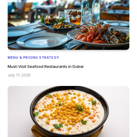
MENU & PRICING STRATEGY
Must-Visit Seafood Restaurants in Dubai
July 17, 2026