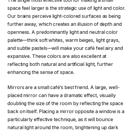
The single most effective tool for making a small
space feel larger is the strategic use of light and color.
Our brains perceive light-colored surfaces as being
further away, which creates an illusion of depth and
openness. A predominantly light and neutral color
palette—think soft whites, warm beiges, light grays,
and subtle pastels—will make your café feel airy and
expansive. These colors are also excellent at
reflecting both natural and artificial light, further
enhancing the sense of space.
Mirrors are a small café’s best friend. A large, well-
placed mirror can have a dramatic effect, visually
doubling the size of the room by reflecting the space
back on itself. Placing a mirror opposite a window is a
particularly effective technique, as it will bounce
natural light around the room, brightening up dark