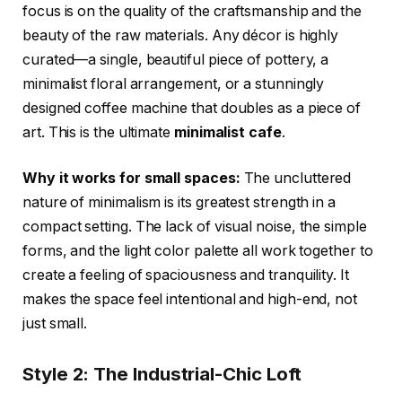
focus is on the quality of the craftsmanship and the
beauty of the raw materials. Any décor is highly
curated—a single, beautiful piece of pottery, a
minimalist floral arrangement, or a stunningly
designed coffee machine that doubles as a piece of
art. This is the ultimate
minimalist cafe
.
Why it works for small spaces:
The uncluttered
nature of minimalism is its greatest strength in a
compact setting. The lack of visual noise, the simple
forms, and the light color palette all work together to
create a feeling of spaciousness and tranquility. It
makes the space feel intentional and high-end, not
just small.
Style 2: The Industrial-Chic Loft