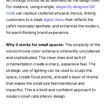
technology should be as seamless as the design itself.
For instance, using a single,
elegantly designed QR
code
can replace cluttered physical menus, linking
customers to a sleek
digital menu
that reflects the
café’s minimalist aesthetic and enhances the modern,
forward-thinking brand experience.
Why it works for small spaces:
The simplicity of the
monochrome color scheme is inherently uncluttered
and sophisticated. The clean lines and lack of
ornamentation create a sharp, expansive feel. The
strategic use of lighting can be used to sculpt the
space, create focal points, and add a layer of drama
that makes the small size feel intentional and
impactful. This is a bold and confident approach to
modern small cafe interior design.