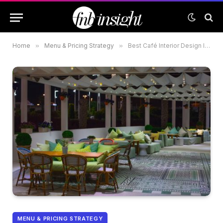
Home
»
Menu & Pricing Strategy
»
Best Café Interior Design Ideas for Small Spaces in the UAE
MENU & PRICING STRATEGY