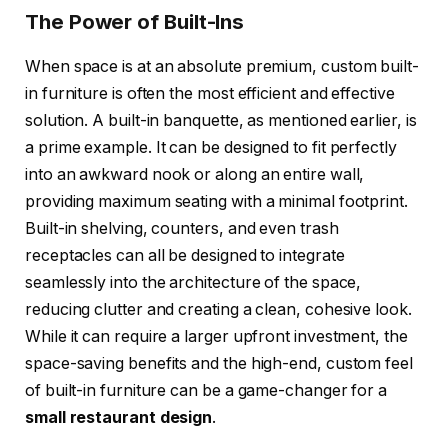
The Power of Built-Ins
When space is at an absolute premium, custom built-
in furniture is often the most efficient and effective
solution. A built-in banquette, as mentioned earlier, is
a prime example. It can be designed to fit perfectly
into an awkward nook or along an entire wall,
providing maximum seating with a minimal footprint.
Built-in shelving, counters, and even trash
receptacles can all be designed to integrate
seamlessly into the architecture of the space,
reducing clutter and creating a clean, cohesive look.
While it can require a larger upfront investment, the
space-saving benefits and the high-end, custom feel
of built-in furniture can be a game-changer for a
small restaurant design
.