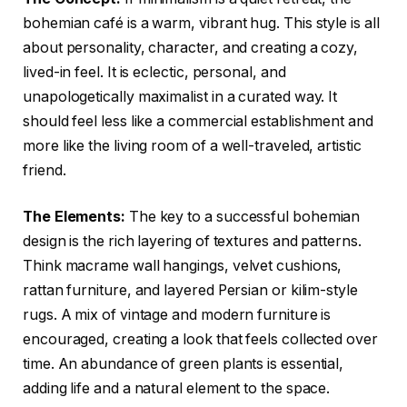
bohemian café is a warm, vibrant hug. This style is all
about personality, character, and creating a cozy,
lived-in feel. It is eclectic, personal, and
unapologetically maximalist in a curated way. It
should feel less like a commercial establishment and
more like the living room of a well-traveled, artistic
friend.
The Elements:
The key to a successful bohemian
design is the rich layering of textures and patterns.
Think macrame wall hangings, velvet cushions,
rattan furniture, and layered Persian or kilim-style
rugs. A mix of vintage and modern furniture is
encouraged, creating a look that feels collected over
time. An abundance of green plants is essential,
adding life and a natural element to the space.