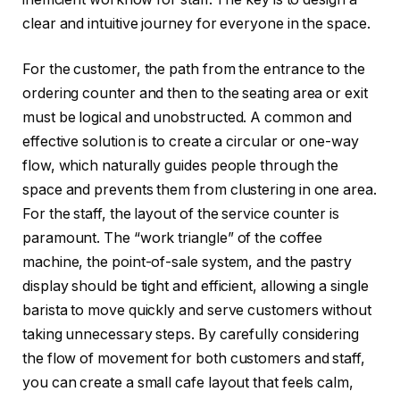
clear and intuitive journey for everyone in the space.
For the customer, the path from the entrance to the
ordering counter and then to the seating area or exit
must be logical and unobstructed. A common and
effective solution is to create a circular or one-way
flow, which naturally guides people through the
space and prevents them from clustering in one area.
For the staff, the layout of the service counter is
paramount. The “work triangle” of the coffee
machine, the point-of-sale system, and the pastry
display should be tight and efficient, allowing a single
barista to move quickly and serve customers without
taking unnecessary steps. By carefully considering
the flow of movement for both customers and staff,
you can create a small cafe layout that feels calm,