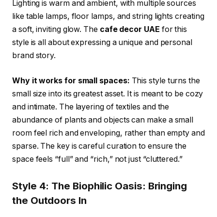
Lighting is warm and ambient, with multiple sources
like table lamps, floor lamps, and string lights creating
a soft, inviting glow. The
cafe decor UAE
for this
style is all about expressing a unique and personal
brand story.
Why it works for small spaces:
This style turns the
small size into its greatest asset. It is meant to be cozy
and intimate. The layering of textiles and the
abundance of plants and objects can make a small
room feel rich and enveloping, rather than empty and
sparse. The key is careful curation to ensure the
space feels “full” and “rich,” not just “cluttered.”
Style 4: The Biophilic Oasis: Bringing
the Outdoors In