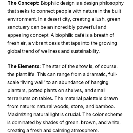
The Concept:
Biophilic design is a design philosophy
that seeks to connect people with nature in the built
environment. In a desert city, creating a lush, green
sanctuary can be an incredibly powerful and
appealing concept. A biophilic café is a breath of
fresh air, a vibrant oasis that taps into the growing
global trend of wellness and sustainability.
The Elements:
The star of the show is, of course,
the plant life. This can range from a dramatic, full-
scale “living wall” to an abundance of hanging
planters, potted plants on shelves, and small
terrariums on tables. The material palette is drawn
from nature: natural woods, stone, and bamboo.
Maximizing natural light is crucial. The color scheme
is dominated by shades of green, brown, and white,
creating a fresh and calming atmosphere.