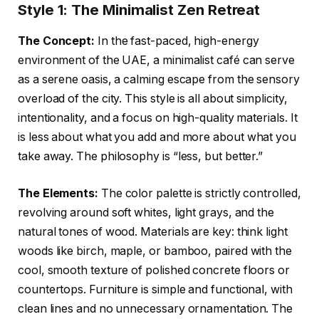
Style 1: The Minimalist Zen Retreat
The Concept:
In the fast-paced, high-energy
environment of the UAE, a minimalist café can serve
as a serene oasis, a calming escape from the sensory
overload of the city. This style is all about simplicity,
intentionality, and a focus on high-quality materials. It
is less about what you add and more about what you
take away. The philosophy is “less, but better.”
The Elements:
The color palette is strictly controlled,
revolving around soft whites, light grays, and the
natural tones of wood. Materials are key: think light
woods like birch, maple, or bamboo, paired with the
cool, smooth texture of polished concrete floors or
countertops. Furniture is simple and functional, with
clean lines and no unnecessary ornamentation. The