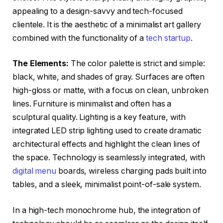
appealing to a design-savvy and tech-focused
clientele. It is the aesthetic of a minimalist art gallery
combined with the functionality of a
tech startup
.
The Elements:
The color palette is strict and simple:
black, white, and shades of gray. Surfaces are often
high-gloss or matte, with a focus on clean, unbroken
lines. Furniture is minimalist and often has a
sculptural quality. Lighting is a key feature, with
integrated LED strip lighting used to create dramatic
architectural effects and highlight the clean lines of
the space. Technology is seamlessly integrated, with
digital menu
boards, wireless charging pads built into
tables, and a sleek, minimalist point-of-sale system.
In a high-tech monochrome hub, the integration of