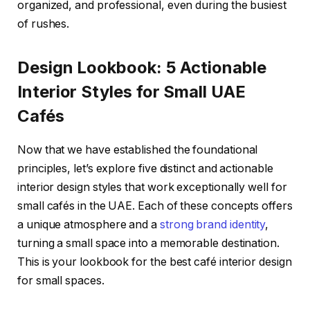
organized, and professional, even during the busiest
of rushes.
Design Lookbook: 5 Actionable
Interior Styles for Small UAE
Cafés
Now that we have established the foundational
principles, let’s explore five distinct and actionable
interior design styles that work exceptionally well for
small cafés in the UAE. Each of these concepts offers
a unique atmosphere and a
strong brand identity
,
turning a small space into a memorable destination.
This is your lookbook for the best café interior design
for small spaces.