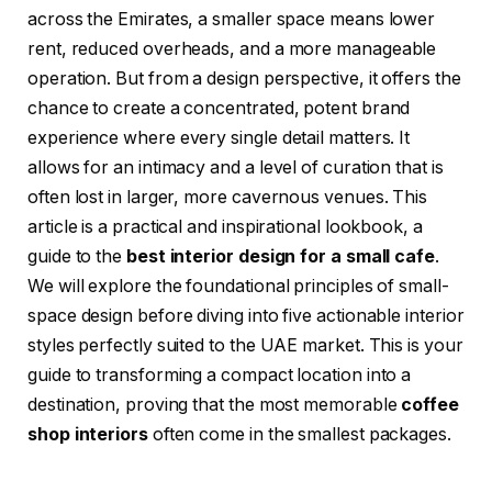
across the Emirates, a smaller space means lower
rent, reduced overheads, and a more manageable
operation. But from a design perspective, it offers the
chance to create a concentrated, potent brand
experience where every single detail matters. It
allows for an intimacy and a level of curation that is
often lost in larger, more cavernous venues. This
article is a practical and inspirational lookbook, a
guide to the
best interior design for a small cafe
.
We will explore the foundational principles of small-
space design before diving into five actionable interior
styles perfectly suited to the UAE market. This is your
guide to transforming a compact location into a
destination, proving that the most memorable
coffee
shop interiors
often come in the smallest packages.