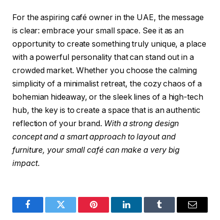
For the aspiring café owner in the UAE, the message
is clear: embrace your small space. See it as an
opportunity to create something truly unique, a place
with a powerful personality that can stand out in a
crowded market. Whether you choose the calming
simplicity of a minimalist retreat, the cozy chaos of a
bohemian hideaway, or the sleek lines of a high-tech
hub, the key is to create a space that is an authentic
reflection of your brand.
With a strong design
concept and a smart approach to layout and
furniture, your small café can make a very big
impact.
Facebook
Twitter
Pinterest
LinkedIn
Tumblr
Email