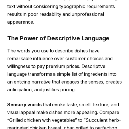
text without considering typographic requirements
results in poor readability and unprofessional
appearance.
The Power of Descriptive Language
The words you use to describe dishes have
remarkable influence over customer choices and
willingness to pay premium prices. Descriptive
language transforms a simple list of ingredients into
an enticing narrative that engages the senses, creates
anticipation, and justifies pricing.
Sensory words
that evoke taste, smell, texture, and
visual appeal make dishes more appealing. Compare
“Grilled chicken with vegetables” to “Succulent herb-
marinated chicken breast, char-grilled to perfection,