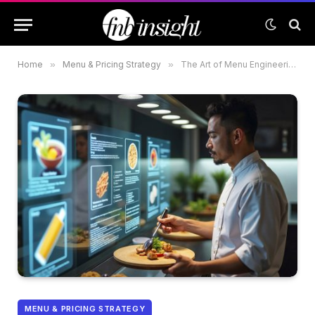
Home
»
Menu & Pricing Strategy
»
The Art of Menu Engineering: Maximizing Profitability in Dubai Restaurants
MENU & PRICING STRATEGY