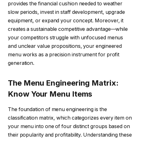
provides the financial cushion needed to weather
slow periods, invest in staff development, upgrade
equipment, or expand your concept. Moreover, it
creates a sustainable competitive advantage—while
your competitors struggle with unfocused menus
and unclear value propositions, your engineered
menu works as a precision instrument for profit
generation.
The Menu Engineering Matrix:
Know Your Menu Items
The foundation of menu engineering is the
classification matrix, which categorizes every item on
your menu into one of four distinct groups based on
their popularity and profitability. Understanding these