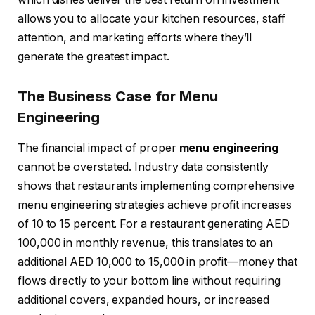
allows you to allocate your kitchen resources, staff
attention, and marketing efforts where they’ll
generate the greatest impact.
The Business Case for Menu
Engineering
The financial impact of proper
menu engineering
cannot be overstated. Industry data consistently
shows that restaurants implementing comprehensive
menu engineering strategies achieve profit increases
of 10 to 15 percent. For a restaurant generating AED
100,000 in monthly revenue, this translates to an
additional AED 10,000 to 15,000 in profit—money that
flows directly to your bottom line without requiring
additional covers, expanded hours, or increased