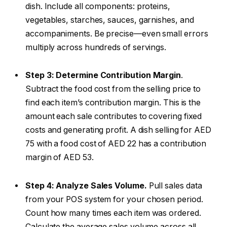
dish. Include all components: proteins,
vegetables, starches, sauces, garnishes, and
accompaniments. Be precise—even small errors
multiply across hundreds of servings.
Step 3: Determine Contribution Margin
.
Subtract the food cost from the selling price to
find each item’s contribution margin. This is the
amount each sale contributes to covering fixed
costs and generating profit. A dish selling for AED
75 with a food cost of AED 22 has a contribution
margin of AED 53.
Step 4: Analyze Sales Volume.
Pull sales data
from your POS system for your chosen period.
Count how many times each item was ordered.
Calculate the average sales volume across all