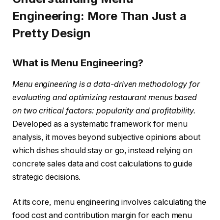
Engineering: More Than Just a
Pretty Design
What is Menu Engineering?
Menu engineering is a data-driven methodology for
evaluating and optimizing restaurant menus based
on two critical factors: popularity and profitability.
Developed as a systematic framework for menu
analysis, it moves beyond subjective opinions about
which dishes should stay or go, instead relying on
concrete sales data and cost calculations to guide
strategic decisions.
At its core, menu engineering involves calculating the
food cost and contribution margin for each menu