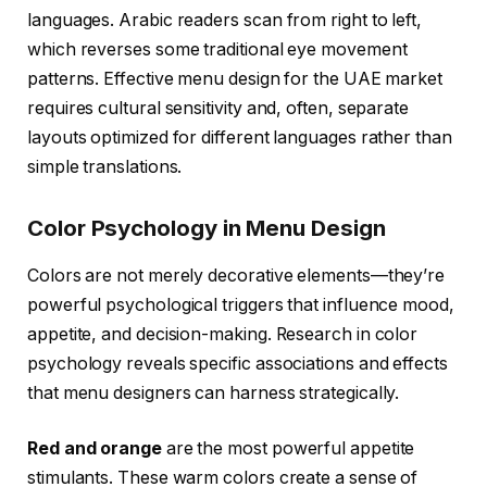
languages. Arabic readers scan from right to left,
which reverses some traditional eye movement
patterns. Effective menu design for the UAE market
requires cultural sensitivity and, often, separate
layouts optimized for different languages rather than
simple translations.
Color Psychology in Menu Design
Colors are not merely decorative elements—they’re
powerful psychological triggers that influence mood,
appetite, and decision-making. Research in color
psychology reveals specific associations and effects
that menu designers can harness strategically.
Red and orange
are the most powerful appetite
stimulants. These warm colors create a sense of