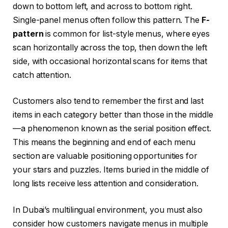
down to bottom left, and across to bottom right.
Single-panel menus often follow this pattern. The
F-
pattern
is common for list-style menus, where eyes
scan horizontally across the top, then down the left
side, with occasional horizontal scans for items that
catch attention.
Customers also tend to remember the first and last
items in each category better than those in the middle
—a phenomenon known as the serial position effect.
This means the beginning and end of each menu
section are valuable positioning opportunities for
your stars and puzzles. Items buried in the middle of
long lists receive less attention and consideration.
In Dubai’s multilingual environment, you must also
consider how customers navigate menus in multiple