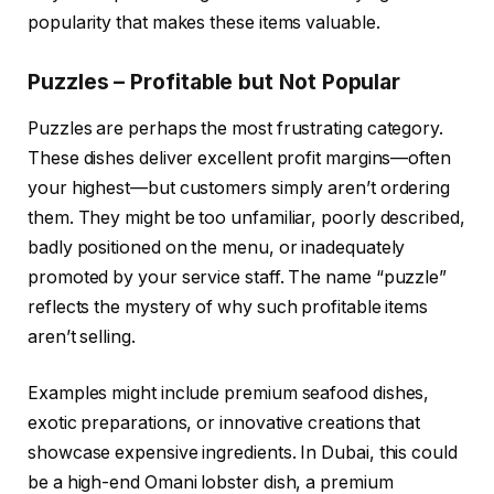
popularity that makes these items valuable.
Puzzles – Profitable but Not Popular
Puzzles are perhaps the most frustrating category.
These dishes deliver excellent profit margins—often
your highest—but customers simply aren’t ordering
them. They might be too unfamiliar, poorly described,
badly positioned on the menu, or inadequately
promoted by your service staff. The name “puzzle”
reflects the mystery of why such profitable items
aren’t selling.
Examples might include premium seafood dishes,
exotic preparations, or innovative creations that
showcase expensive ingredients. In Dubai, this could
be a high-end Omani lobster dish, a premium