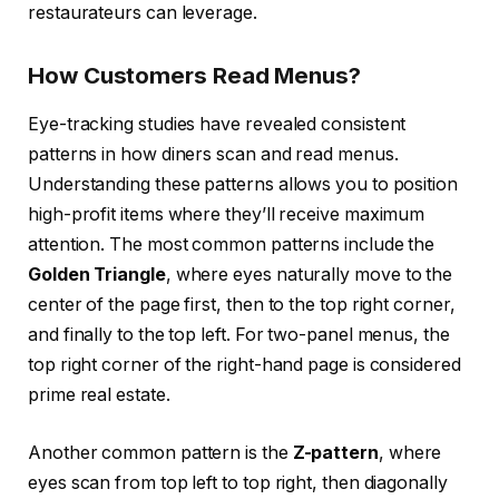
restaurateurs can leverage.
How Customers Read Menus?
Eye-tracking studies have revealed consistent
patterns in how diners scan and read menus.
Understanding these patterns allows you to position
high-profit items where they’ll receive maximum
attention. The most common patterns include the
Golden Triangle
, where eyes naturally move to the
center of the page first, then to the top right corner,
and finally to the top left. For two-panel menus, the
top right corner of the right-hand page is considered
prime real estate.
Another common pattern is the
Z-pattern
, where
eyes scan from top left to top right, then diagonally