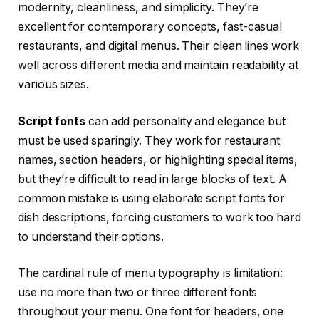
modernity, cleanliness, and simplicity. They’re
excellent for contemporary concepts, fast-casual
restaurants, and digital menus. Their clean lines work
well across different media and maintain readability at
various sizes.
Script fonts
can add personality and elegance but
must be used sparingly. They work for restaurant
names, section headers, or highlighting special items,
but they’re difficult to read in large blocks of text. A
common mistake is using elaborate script fonts for
dish descriptions, forcing customers to work too hard
to understand their options.
The cardinal rule of menu typography is limitation:
use no more than two or three different fonts
throughout your menu. One font for headers, one