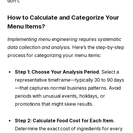
don’t.
How to Calculate and Categorize Your
Menu Items?
Implementing menu engineering requires systematic
data collection and analysis.
Here’s the step-by-step
process for categorizing your menu items:
Step 1: Choose Your Analysis Period
. Select a
representative timeframe—typically 30 to 90 days
—that captures normal business patterns. Avoid
periods with unusual events, holidays, or
promotions that might skew results.
Step 2: Calculate Food Cost for Each Item
.
Determine the exact cost of ingredients for every