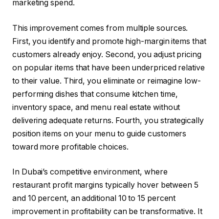
marketing spend.
This improvement comes from multiple sources.
First, you identify and promote high-margin items that
customers already enjoy. Second, you adjust pricing
on popular items that have been underpriced relative
to their value. Third, you eliminate or reimagine low-
performing dishes that consume kitchen time,
inventory space, and menu real estate without
delivering adequate returns. Fourth, you strategically
position items on your menu to guide customers
toward more profitable choices.
In Dubai’s competitive environment, where
restaurant profit margins typically hover between 5
and 10 percent, an additional 10 to 15 percent
improvement in profitability can be transformative. It