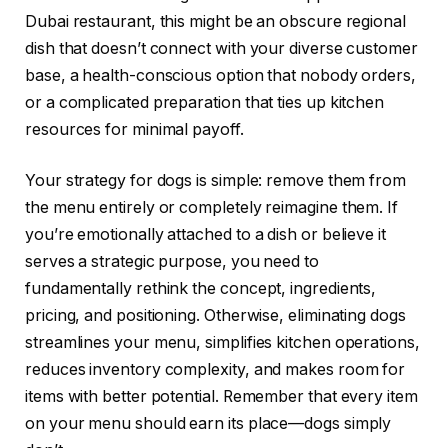
Dubai restaurant, this might be an obscure regional
dish that doesn’t connect with your diverse customer
base, a health-conscious option that nobody orders,
or a complicated preparation that ties up kitchen
resources for minimal payoff.
Your strategy for dogs is simple: remove them from
the menu entirely or completely reimagine them. If
you’re emotionally attached to a dish or believe it
serves a strategic purpose, you need to
fundamentally rethink the concept, ingredients,
pricing, and positioning. Otherwise, eliminating dogs
streamlines your menu, simplifies kitchen operations,
reduces inventory complexity, and makes room for
items with better potential. Remember that every item
on your menu should earn its place—dogs simply