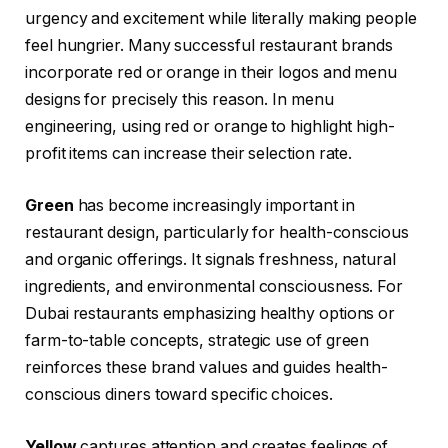
urgency and excitement while literally making people
feel hungrier. Many successful restaurant brands
incorporate red or orange in their logos and menu
designs for precisely this reason. In menu
engineering, using red or orange to highlight high-
profit items can increase their selection rate.
Green
has become increasingly important in
restaurant design, particularly for health-conscious
and organic offerings. It signals freshness, natural
ingredients, and environmental consciousness. For
Dubai restaurants emphasizing healthy options or
farm-to-table concepts, strategic use of green
reinforces these brand values and guides health-
conscious diners toward specific choices.
Yellow
captures attention and creates feelings of