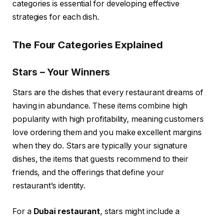
categories is essential for developing effective
strategies for each dish.
The Four Categories Explained
Stars – Your Winners
Stars are the dishes that every restaurant dreams of
having in abundance. These items combine high
popularity with high profitability, meaning customers
love ordering them and you make excellent margins
when they do. Stars are typically your signature
dishes, the items that guests recommend to their
friends, and the offerings that define your
restaurant’s identity.
For a
Dubai restaurant
, stars might include a