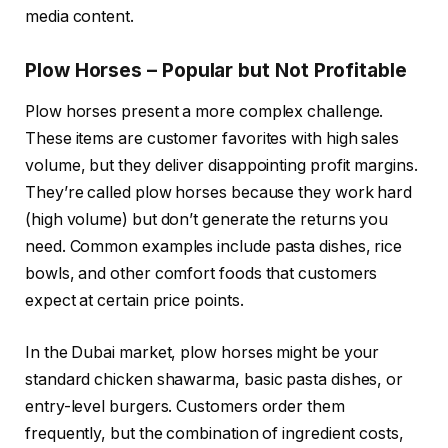
media content.
Plow Horses – Popular but Not Profitable
Plow horses present a more complex challenge.
These items are customer favorites with high sales
volume, but they deliver disappointing profit margins.
They’re called plow horses because they work hard
(high volume) but don’t generate the returns you
need. Common examples include pasta dishes, rice
bowls, and other comfort foods that customers
expect at certain price points.
In the Dubai market, plow horses might be your
standard chicken shawarma, basic pasta dishes, or
entry-level burgers. Customers order them
frequently, but the combination of ingredient costs,