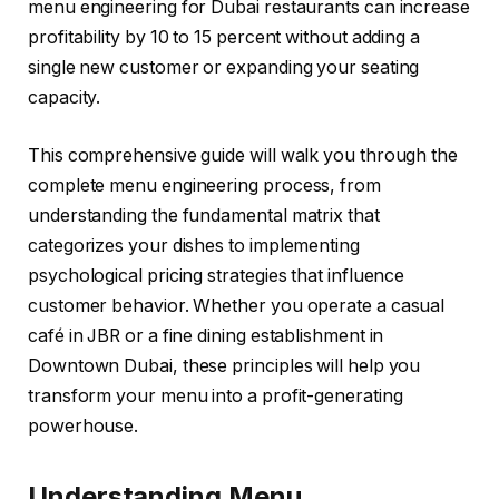
menu engineering for Dubai restaurants can increase
profitability by 10 to 15 percent without adding a
single new customer or expanding your seating
capacity.
This comprehensive guide will walk you through the
complete menu engineering process, from
understanding the fundamental matrix that
categorizes your dishes to implementing
psychological pricing strategies that influence
customer behavior. Whether you operate a casual
café in JBR or a fine dining establishment in
Downtown Dubai, these principles will help you
transform your menu into a profit-generating
powerhouse.
Understanding Menu