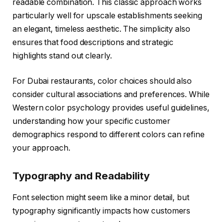
readable combination. This classic approach works
particularly well for upscale establishments seeking
an elegant, timeless aesthetic. The simplicity also
ensures that food descriptions and strategic
highlights stand out clearly.
For Dubai restaurants, color choices should also
consider cultural associations and preferences. While
Western color psychology provides useful guidelines,
understanding how your specific customer
demographics respond to different colors can refine
your approach.
Typography and Readability
Font selection might seem like a minor detail, but
typography significantly impacts how customers