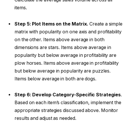
items.
Step 5: Plot Items on the Matrix.
Create a simple
matrix with popularity on one axis and profitability
on the other. Items above average in both
dimensions are stars. Items above average in
popularity but below average in profitability are
plow horses. Items above average in profitability
but below average in popularity are puzzles.
Items below average in both are dogs.
Step 6: Develop Category-Specific Strategies
.
Based on each item’s classification, implement the
appropriate strategies discussed above. Monitor
results and adjust as needed.