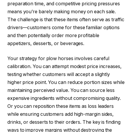
preparation time, and competitive pricing pressures
means you’re barely making money on each sale.
The challenge is that these items often serve as traffic
drivers—customers come for these familiar options
and then potentially order more profitable
appetizers, desserts, or beverages.
Your strategy for plow horses involves careful
calibration. You can attempt modest price increases,
testing whether customers will accept a slightly
higher price point. You can reduce portion sizes while
maintaining perceived value. You can source less
expensive ingredients without compromising quality.
Or you can reposition these items as loss leaders
while ensuring customers add high-margin sides,
drinks, or desserts to their orders. The key is finding
ways to improve margins without destroying the