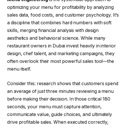
optimizing your menu for profitability by analyzing
sales data, food costs, and customer psychology. It’s
a discipline that combines hard numbers with soft
skills, merging financial analysis with design
aesthetics and behavioral science. While many
restaurant owners in Dubai invest heavily in interior
design, chef talent, and marketing campaigns, they
often overlook their most powerful sales tool—the
menu itself.
Consider this: research shows that customers spend
an average of just three minutes reviewing a menu
before making their decision. In those critical 180
seconds, your menu must capture attention,
communicate value, guide choices, and ultimately
drive profitable sales. When executed correctly,