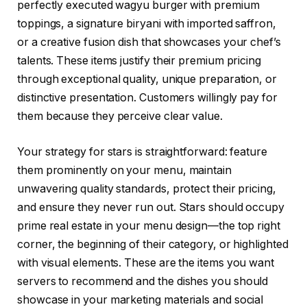
perfectly executed wagyu burger with premium
toppings, a signature biryani with imported saffron,
or a creative fusion dish that showcases your chef’s
talents. These items justify their premium pricing
through exceptional quality, unique preparation, or
distinctive presentation. Customers willingly pay for
them because they perceive clear value.
Your strategy for stars is straightforward: feature
them prominently on your menu, maintain
unwavering quality standards, protect their pricing,
and ensure they never run out. Stars should occupy
prime real estate in your menu design—the top right
corner, the beginning of their category, or highlighted
with visual elements. These are the items you want
servers to recommend and the dishes you should
showcase in your marketing materials and social