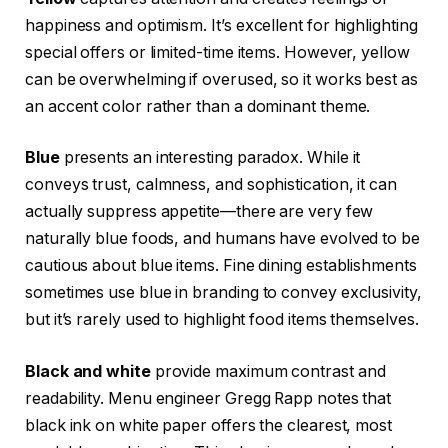
happiness and optimism. It’s excellent for highlighting
special offers or limited-time items. However, yellow
can be overwhelming if overused, so it works best as
an accent color rather than a dominant theme.
Blue
presents an interesting paradox. While it
conveys trust, calmness, and sophistication, it can
actually suppress appetite—there are very few
naturally blue foods, and humans have evolved to be
cautious about blue items. Fine dining establishments
sometimes use blue in branding to convey exclusivity,
but it’s rarely used to highlight food items themselves.
Black and white
provide maximum contrast and
readability. Menu engineer Gregg Rapp notes that
black ink on white paper offers the clearest, most