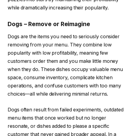
while dramatically increasing their popularity.
Dogs – Remove or Reimagine
Dogs are the items you need to seriously consider
removing from your menu. They combine low
popularity with low profitability, meaning few
customers order them and you make little money
when they do. These dishes occupy valuable menu
space, consume inventory, complicate kitchen
operations, and confuse customers with too many
choices—all while delivering minimal returns.
Dogs often result from failed experiments, outdated
menu items that once worked but no longer
resonate, or dishes added to please a specific
customer that never gained broader appeal. In a