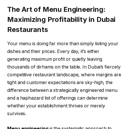
The Art of Menu Engineering:
Maximizing Profitability in Dubai
Restaurants
Your menu is doing far more than simply listing your
dishes and their prices. Every day, it’s either
generating maximum profit or quietly leaving
thousands of dirhams on the table. In Dubai’s fiercely
competitive restaurant landscape, where margins are
tight and customer expectations are sky-high, the
difference between a strategically engineered menu
and a haphazard list of offerings can determine
whether your establishment thrives or merely
survives.
Menu engineering
is the systematic approach to