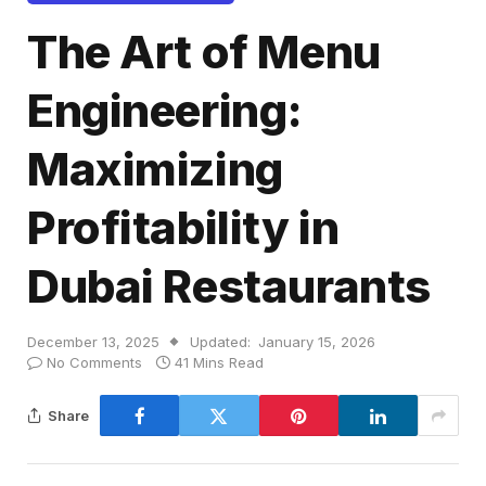
The Art of Menu
Engineering:
Maximizing
Profitability in
Dubai Restaurants
December 13, 2025
Updated:
January 15, 2026
No Comments
41 Mins Read
Share