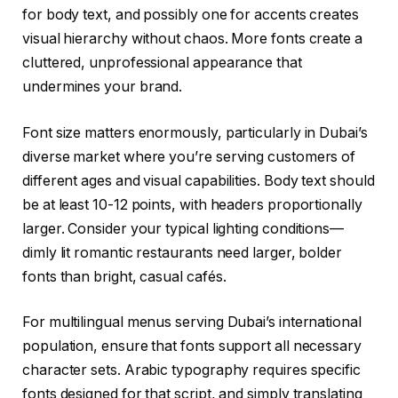
for body text, and possibly one for accents creates
visual hierarchy without chaos. More fonts create a
cluttered, unprofessional appearance that
undermines your brand.
Font size matters enormously, particularly in Dubai’s
diverse market where you’re serving customers of
different ages and visual capabilities. Body text should
be at least 10-12 points, with headers proportionally
larger. Consider your typical lighting conditions—
dimly lit romantic restaurants need larger, bolder
fonts than bright, casual cafés.
For multilingual menus serving Dubai’s international
population, ensure that fonts support all necessary
character sets. Arabic typography requires specific
fonts designed for that script, and simply translating