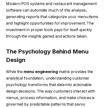
Modern POS systems and restaurant management
software can automate much of this analysis,
generating reports that categorize your menu items
and highlight opportunities for improvement. The
investment in proper tools pays for itself quickly
through the insights gained and actions taken.
The Psychology Behind Menu
Design
While the
menu engineering
matrix provides the
analytical foundation, understanding customer
psychology transforms that data into actionable
design decisions. The way customers interact with
menus, process information, and make choices is
governed by predictable patterns that savvy