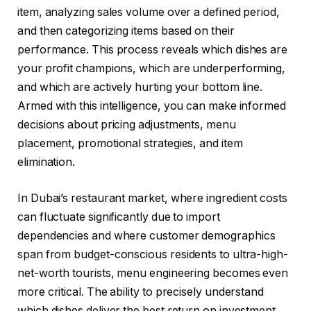
item, analyzing sales volume over a defined period,
and then categorizing items based on their
performance. This process reveals which dishes are
your profit champions, which are underperforming,
and which are actively hurting your bottom line.
Armed with this intelligence, you can make informed
decisions about pricing adjustments, menu
placement, promotional strategies, and item
elimination.
In Dubai’s restaurant market, where ingredient costs
can fluctuate significantly due to import
dependencies and where customer demographics
span from budget-conscious residents to ultra-high-
net-worth tourists, menu engineering becomes even
more critical. The ability to precisely understand
which dishes deliver the best return on investment