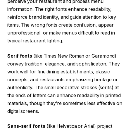
perceive your restaurant and process menu
information. The right fonts enhance readability,
reinforce brand identity, and guide attention to key
items. The wrong fonts create confusion, appear
unprofessional, or make menus difficult to read in
typical restaurant lighting.
Serif fonts
(like Times New Roman or Garamond)
convey tradition, elegance, and sophistication. They
work well for fine dining establishments, classic
concepts, and restaurants emphasizing heritage or
authenticity. The small decorative strokes (serifs) at
the ends of letters can enhance readability in printed
materials, though they’re sometimes less effective on
digital screens.
Sans-serif fonts
(like Helvetica or Arial) project