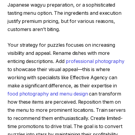
Japanese wagyu preparation, or a sophisticated
tasting menu option. The ingredients and execution
justify premium pricing, but for various reasons,
customers aren’t biting.
Your strategy for puzzles focuses on increasing
visibility and appeal. Rename dishes with more
enticing descriptions. Add
professional photography
to showcase their visual appeal—this is where
working with specialists like Effective Agency can
make a significant difference, as their expertise in
food photography and menu design
can transform
how these items are perceived. Reposition them on
the menu to more prominent locations. Train servers
to recommend them enthusiastically. Create limited-
time promotions to drive trial. The goal is to convert
puzzles into stars by maintaining their profitability