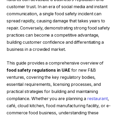
customer trust. In an era of social media and instant
communication, a single food safety incident can
spread rapidly, causing damage that takes years to
repair. Conversely, demonstrating strong food safety
practices can become a competitive advantage,
building customer confidence and differentiating a
business in a crowded market.
This guide provides a comprehensive overview of
food safety regulations in UAE
for new F&B
ventures, covering the key regulatory bodies,
essential requirements, licensing processes, and
practical strategies for building and maintaining
compliance. Whether you are planning a
restaurant
,
café, cloud kitchen, food manufacturing facility, or e-
commerce food business, understanding these