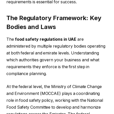
requirements is essential for success.
The Regulatory Framework: Key
Bodies and Laws
The
food safety regulations in UAE
are
administered by multiple regulatory bodies operating
at both federal and emirate levels. Understanding
which authorities govern your business and what
requirements they enforce is the first step in
compliance planning.
At the federal level, the Ministry of Climate Change
and Environment (MOCCAE) plays a coordinating
role in food safety policy, working with the National
Food Safety Committee to develop and harmonize