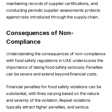
maintaining records of supplier certifications, and
conducting periodic supplier assessments protects
against risks introduced through the supply chain.
Consequences of Non-
Compliance
Understanding the consequences of non-compliance
with food safety regulations in UAE underscores the
importance of taking food safety seriously. Penalties
can be severe and extend beyond financial costs.
Financial penalties for food safety violations can be
substantial, with fines varying based on the nature
and severity of the violation. Repeat violations
typically attract higher penalties, and serious