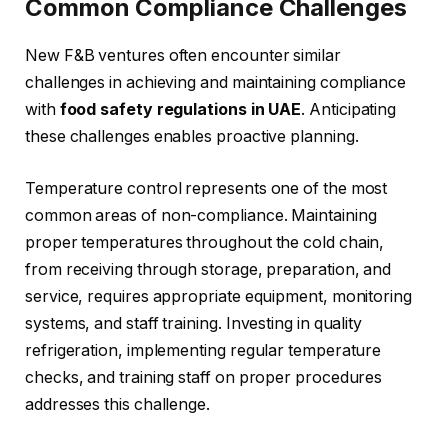
Common Compliance Challenges
New F&B ventures often encounter similar
challenges in achieving and maintaining compliance
with
food safety regulations in UAE
. Anticipating
these challenges enables proactive planning.
Temperature control represents one of the most
common areas of non-compliance. Maintaining
proper temperatures throughout the cold chain,
from receiving through storage, preparation, and
service, requires appropriate equipment, monitoring
systems, and staff training. Investing in quality
refrigeration, implementing regular temperature
checks, and training staff on proper procedures
addresses this challenge.