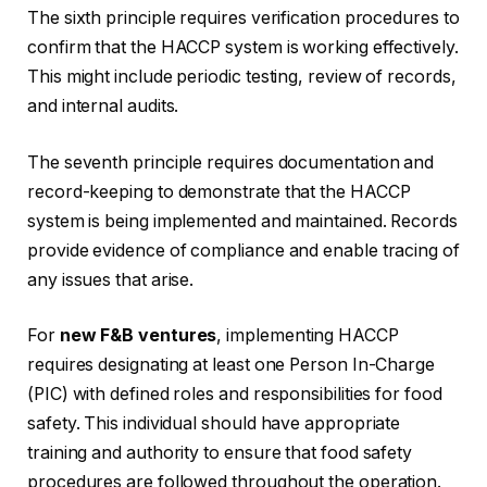
The sixth principle requires verification procedures to
confirm that the HACCP system is working effectively.
This might include periodic testing, review of records,
and internal audits.
The seventh principle requires documentation and
record-keeping to demonstrate that the HACCP
system is being implemented and maintained. Records
provide evidence of compliance and enable tracing of
any issues that arise.
For
new F&B ventures
, implementing HACCP
requires designating at least one Person In-Charge
(PIC) with defined roles and responsibilities for food
safety. This individual should have appropriate
training and authority to ensure that food safety
procedures are followed throughout the operation.