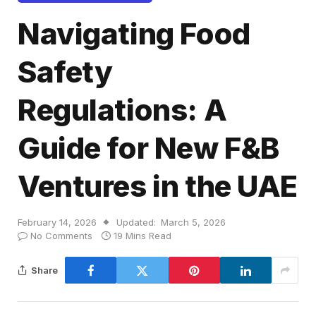
Navigating Food
Safety
Regulations: A
Guide for New F&B
Ventures in the UAE
February 14, 2026
Updated:
March 5, 2026
No Comments
19 Mins Read
Share