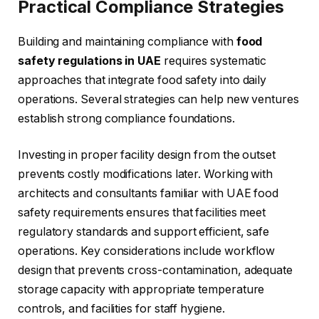
Practical Compliance Strategies
Building and maintaining compliance with
food
safety regulations in UAE
requires systematic
approaches that integrate food safety into daily
operations. Several strategies can help new ventures
establish strong compliance foundations.
Investing in proper facility design from the outset
prevents costly modifications later. Working with
architects and consultants familiar with UAE food
safety requirements ensures that facilities meet
regulatory standards and support efficient, safe
operations. Key considerations include workflow
design that prevents cross-contamination, adequate
storage capacity with appropriate temperature
controls, and facilities for staff hygiene.