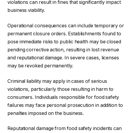
violations can result in fines that significantly impact
business viability.
Operational consequences can include temporary or
permanent closure orders. Establishments found to
pose immediate risks to public health may be closed
pending corrective action, resulting in lost revenue
and reputational damage. In severe cases, licenses
may be revoked permanently.
Criminal liability may apply in cases of serious
violations, particularly those resulting in harm to
consumers. Individuals responsible for food safety
failures may face personal prosecution in addition to
penalties imposed on the business.
Reputational damage from food safety incidents can