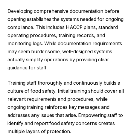
Developing comprehensive documentation before
opening establishes the systems needed for ongoing
compliance. This includes HACCP plans, standard
operating procedures, training records, and
monitoring logs. While documentation requirements
may seem burdensome, well-designed systems
actually simplify operations by providing clear
guidance for staff.
Training staff thoroughly and continuously builds a
culture of food safety. Initial training should cover all
relevant requirements and procedures, while
ongoing training reinforces key messages and
addresses any issues that arise. Empowering staff to
identify and report food safety concerns creates
multiple layers of protection.