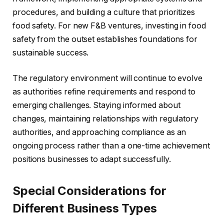
procedures, and building a culture that prioritizes
food safety. For new F&B ventures, investing in food
safety from the outset establishes foundations for
sustainable success.
The regulatory environment will continue to evolve
as authorities refine requirements and respond to
emerging challenges. Staying informed about
changes, maintaining relationships with regulatory
authorities, and approaching compliance as an
ongoing process rather than a one-time achievement
positions businesses to adapt successfully.
Special Considerations for
Different Business Types