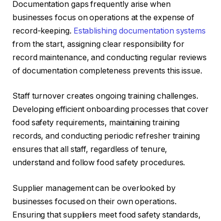
Documentation gaps frequently arise when
businesses focus on operations at the expense of
record-keeping.
Establishing documentation systems
from the start, assigning clear responsibility for
record maintenance, and conducting regular reviews
of documentation completeness prevents this issue.
Staff turnover creates ongoing training challenges.
Developing efficient onboarding processes that cover
food safety requirements, maintaining training
records, and conducting periodic refresher training
ensures that all staff, regardless of tenure,
understand and follow food safety procedures.
Supplier management can be overlooked by
businesses focused on their own operations.
Ensuring that suppliers meet food safety standards,