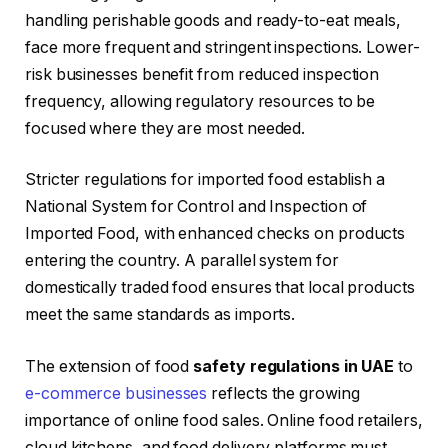
handling perishable goods and ready-to-eat meals,
face more frequent and stringent inspections. Lower-
risk businesses benefit from reduced inspection
frequency, allowing regulatory resources to be
focused where they are most needed.
Stricter regulations for imported food establish a
National System for Control and Inspection of
Imported Food, with enhanced checks on products
entering the country. A parallel system for
domestically traded food ensures that local products
meet the same standards as imports.
The extension of food
safety regulations in UAE
to
e-commerce businesses
reflects the growing
importance of online food sales. Online food retailers,
cloud kitchens, and food delivery platforms must