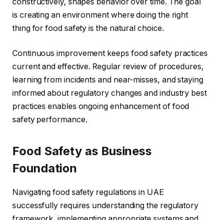
constructively, shapes behavior over time. The goal
is creating an environment where doing the right
thing for food safety is the natural choice.
Continuous improvement keeps food safety practices
current and effective. Regular review of procedures,
learning from incidents and near-misses, and staying
informed about regulatory changes and industry best
practices enables ongoing enhancement of food
safety performance.
Food Safety as Business
Foundation
Navigating food safety regulations in UAE
successfully requires understanding the regulatory
framework, implementing appropriate systems and