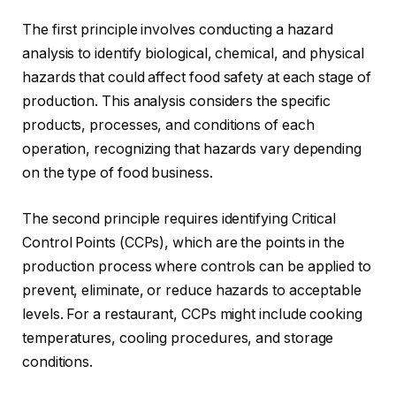
The first principle involves conducting a hazard
analysis to identify biological, chemical, and physical
hazards that could affect food safety at each stage of
production. This analysis considers the specific
products, processes, and conditions of each
operation, recognizing that hazards vary depending
on the type of food business.
The second principle requires identifying Critical
Control Points (CCPs), which are the points in the
production process where controls can be applied to
prevent, eliminate, or reduce hazards to acceptable
levels. For a restaurant, CCPs might include cooking
temperatures, cooling procedures, and storage
conditions.