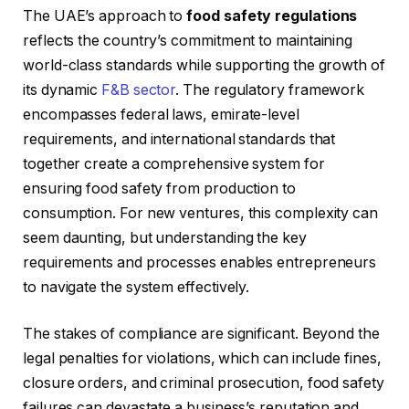
The UAE’s approach to
food safety regulations
reflects the country’s commitment to maintaining
world-class standards while supporting the growth of
its dynamic
F&B sector
. The regulatory framework
encompasses federal laws, emirate-level
requirements, and international standards that
together create a comprehensive system for
ensuring food safety from production to
consumption. For new ventures, this complexity can
seem daunting, but understanding the key
requirements and processes enables entrepreneurs
to navigate the system effectively.
The stakes of compliance are significant. Beyond the
legal penalties for violations, which can include fines,
closure orders, and criminal prosecution, food safety
failures can devastate a business’s reputation and