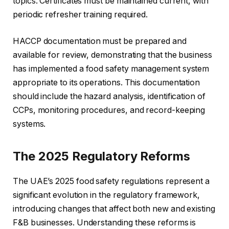
topics. Certificates must be maintained current, with
periodic refresher training required.
HACCP documentation must be prepared and
available for review, demonstrating that the business
has implemented a food safety management system
appropriate to its operations. This documentation
should include the hazard analysis, identification of
CCPs, monitoring procedures, and record-keeping
systems.
The 2025 Regulatory Reforms
The UAE’s 2025 food safety regulations represent a
significant evolution in the regulatory framework,
introducing changes that affect both new and existing
F&B businesses. Understanding these reforms is