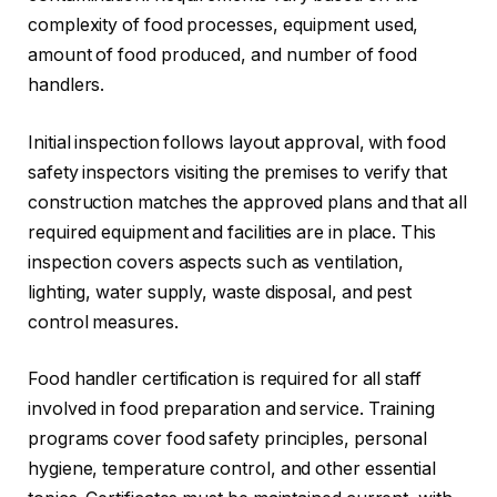
complexity of food processes, equipment used,
amount of food produced, and number of food
handlers.
Initial inspection follows layout approval, with food
safety inspectors visiting the premises to verify that
construction matches the approved plans and that all
required equipment and facilities are in place. This
inspection covers aspects such as ventilation,
lighting, water supply, waste disposal, and pest
control measures.
Food handler certification is required for all staff
involved in food preparation and service. Training
programs cover food safety principles, personal
hygiene, temperature control, and other essential