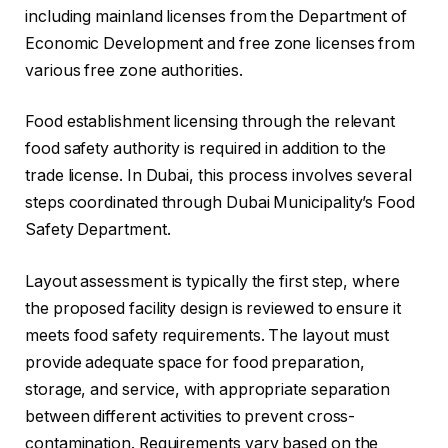
including mainland licenses from the Department of
Economic Development and free zone licenses from
various free zone authorities.
Food establishment licensing through the relevant
food safety authority is required in addition to the
trade license. In Dubai, this process involves several
steps coordinated through Dubai Municipality’s Food
Safety Department.
Layout assessment is typically the first step, where
the proposed facility design is reviewed to ensure it
meets food safety requirements. The layout must
provide adequate space for food preparation,
storage, and service, with appropriate separation
between different activities to prevent cross-
contamination. Requirements vary based on the