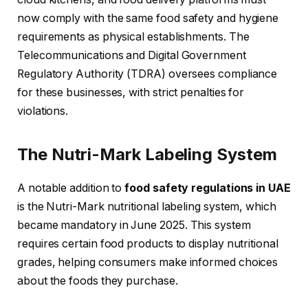
now comply with the same food safety and hygiene
requirements as physical establishments. The
Telecommunications and Digital Government
Regulatory Authority (TDRA) oversees compliance
for these businesses, with strict penalties for
violations.
The Nutri-Mark Labeling System
A notable addition to
food safety regulations in UAE
is the Nutri-Mark nutritional labeling system, which
became mandatory in June 2025. This system
requires certain food products to display nutritional
grades, helping consumers make informed choices
about the foods they purchase.