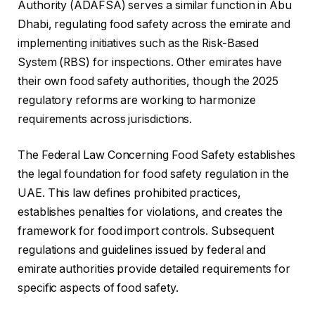
Authority (ADAFSA) serves a similar function in Abu
Dhabi, regulating food safety across the emirate and
implementing initiatives such as the Risk-Based
System (RBS) for inspections. Other emirates have
their own food safety authorities, though the 2025
regulatory reforms are working to harmonize
requirements across jurisdictions.
The Federal Law Concerning Food Safety establishes
the legal foundation for food safety regulation in the
UAE. This law defines prohibited practices,
establishes penalties for violations, and creates the
framework for food import controls. Subsequent
regulations and guidelines issued by federal and
emirate authorities provide detailed requirements for
specific aspects of food safety.