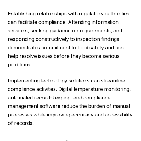
Establishing relationships with regulatory authorities
can facilitate compliance. Attending information
sessions, seeking guidance on requirements, and
responding constructively to inspection findings
demonstrates commitment to food safety and can
help resolve issues before they become serious
problems.
Implementing technology solutions can streamline
compliance activities. Digital temperature monitoring,
automated record-keeping, and compliance
management software reduce the burden of manual
processes while improving accuracy and accessibility
of records.