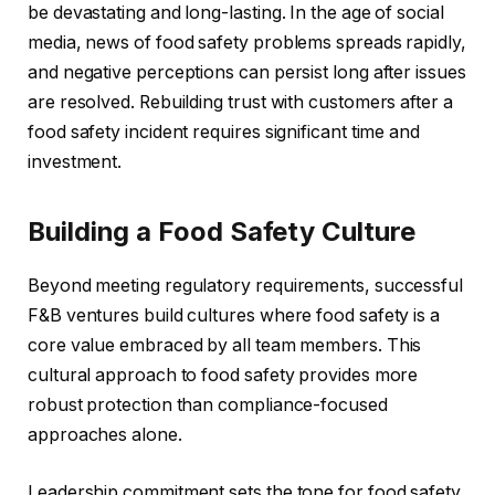
be devastating and long-lasting. In the age of social
media, news of food safety problems spreads rapidly,
and negative perceptions can persist long after issues
are resolved. Rebuilding trust with customers after a
food safety incident requires significant time and
investment.
Building a Food Safety Culture
Beyond meeting regulatory requirements, successful
F&B ventures build cultures where food safety is a
core value embraced by all team members. This
cultural approach to food safety provides more
robust protection than compliance-focused
approaches alone.
Leadership commitment sets the tone for food safety