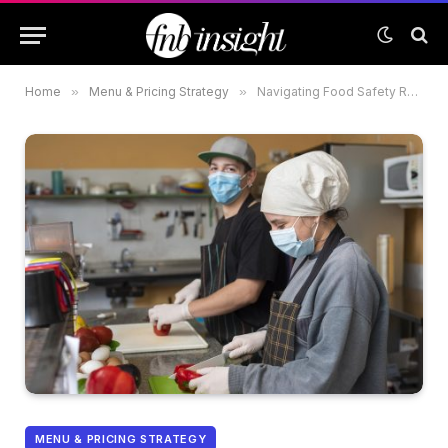
Home
»
Menu & Pricing Strategy
»
Navigating Food Safety Regulations: A Guide for New F&B Ventures in the UAE
MENU & PRICING STRATEGY