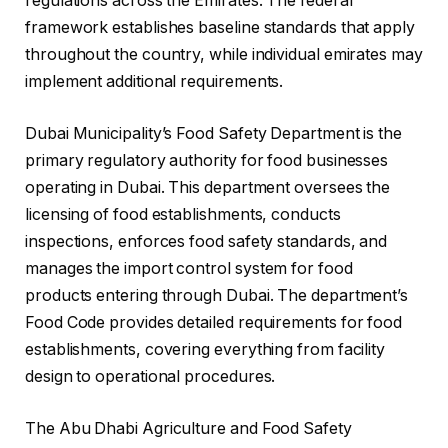
regulations across the Emirates. The federal
framework establishes baseline standards that apply
throughout the country, while individual emirates may
implement additional requirements.
Dubai Municipality’s Food Safety Department is the
primary regulatory authority for food businesses
operating in Dubai. This department oversees the
licensing of food establishments, conducts
inspections, enforces food safety standards, and
manages the import control system for food
products entering through Dubai. The department’s
Food Code provides detailed requirements for food
establishments, covering everything from facility
design to operational procedures.
The Abu Dhabi Agriculture and Food Safety