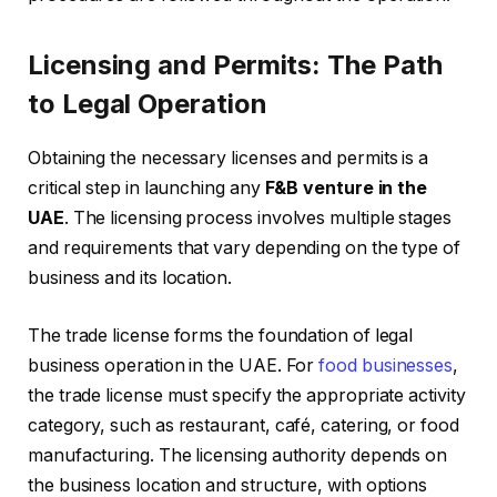
Licensing and Permits: The Path
to Legal Operation
Obtaining the necessary licenses and permits is a
critical step in launching any
F&B venture in the
UAE
. The licensing process involves multiple stages
and requirements that vary depending on the type of
business and its location.
The trade license forms the foundation of legal
business operation in the UAE. For
food businesses
,
the trade license must specify the appropriate activity
category, such as restaurant, café, catering, or food
manufacturing. The licensing authority depends on
the business location and structure, with options