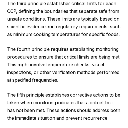
The third principle establishes critical limits for each
CCP, defining the boundaries that separate safe from
unsafe conditions. These limits are typically based on
scientific evidence and regulatory requirements, such
as minimum cooking temperatures for specific foods.
The fourth principle requires establishing monitoring
procedures to ensure that critical limits are being met.
This might involve temperature checks, visual
inspections, or other verification methods performed
at specified frequencies.
The fifth principle establishes corrective actions to be
taken when monitoring indicates that a critical limit
has not been met. These actions should address both
the immediate situation and prevent recurrence.