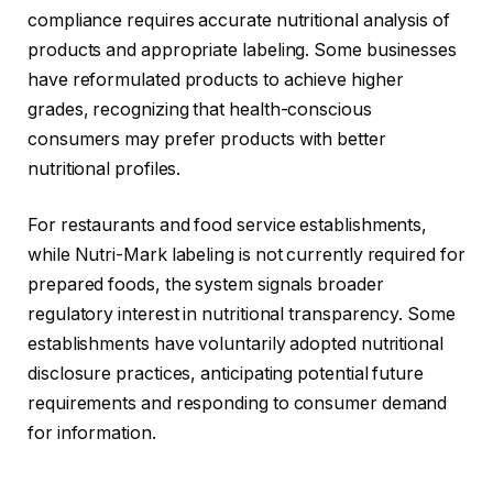
compliance requires accurate nutritional analysis of
products and appropriate labeling. Some businesses
have reformulated products to achieve higher
grades, recognizing that health-conscious
consumers may prefer products with better
nutritional profiles.
For restaurants and food service establishments,
while Nutri-Mark labeling is not currently required for
prepared foods, the system signals broader
regulatory interest in nutritional transparency. Some
establishments have voluntarily adopted nutritional
disclosure practices, anticipating potential future
requirements and responding to consumer demand
for information.