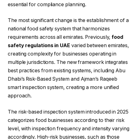
essential for compliance planning.
The most significant change is the establishment of a
national food safety system that harmonizes
requirements across all emirates. Previously,
food
safety regulations in UAE
varied between emirates,
creating complexity for businesses operating in
multiple jurisdictions. The new framework integrates
best practices from existing systems, including Abu
Dhabi’s Risk-Based System and Ajman’s Raqeeb
smart inspection system, creating a more unified
approach.
The risk-based inspection system introduced in 2025
categorizes food businesses according to their risk
level, with inspection frequency and intensity varying
accordingly. High-risk businesses, such as those