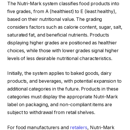
The Nutri-Mark system classifies food products into
five grades, from A (healthiest) to E (least healthy),
based on their nutritional value. The grading
considers factors such as calorie content, sugar, salt,
saturated fat, and beneficial nutrients. Products
displaying higher grades are positioned as healthier
choices, while those with lower grades signal higher
levels of less desirable nutritional characteristics.
Initially, the system applies to baked goods, dairy
products, and beverages, with potential expansion to
additional categories in the future. Products in these
categories must display the appropriate Nutri-Mark
label on packaging, and non-compliant items are
subject to withdrawal from retail shelves.
For food manufacturers and
retailers
, Nutri-Mark