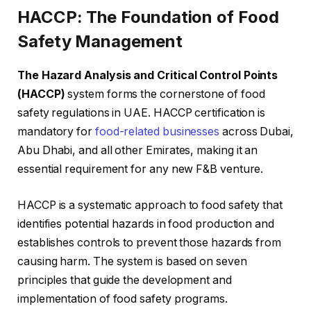
HACCP: The Foundation of Food
Safety Management
The Hazard Analysis and Critical Control Points
(HACCP)
system forms the cornerstone of food
safety regulations in UAE. HACCP certification is
mandatory for
food-related businesses
across Dubai,
Abu Dhabi, and all other Emirates, making it an
essential requirement for any new F&B venture.
HACCP is a systematic approach to food safety that
identifies potential hazards in food production and
establishes controls to prevent those hazards from
causing harm. The system is based on seven
principles that guide the development and
implementation of food safety programs.