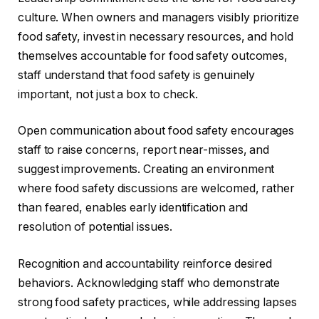
culture. When owners and managers visibly prioritize
food safety, invest in necessary resources, and hold
themselves accountable for food safety outcomes,
staff understand that food safety is genuinely
important, not just a box to check.
Open communication about food safety encourages
staff to raise concerns, report near-misses, and
suggest improvements. Creating an environment
where food safety discussions are welcomed, rather
than feared, enables early identification and
resolution of potential issues.
Recognition and accountability reinforce desired
behaviors. Acknowledging staff who demonstrate
strong food safety practices, while addressing lapses