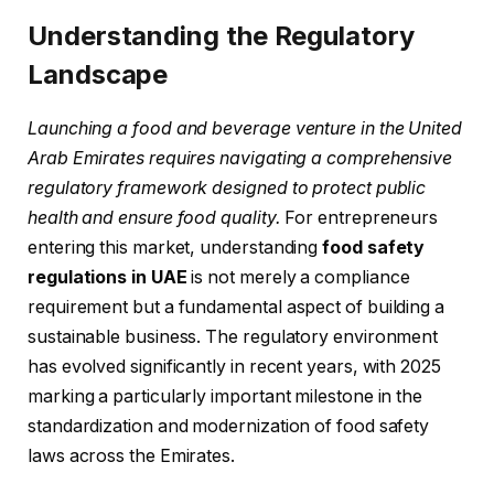
Understanding the Regulatory
Landscape
Launching a food and beverage venture in the United
Arab Emirates requires navigating a comprehensive
regulatory framework designed to protect public
health and ensure food quality.
For entrepreneurs
entering this market, understanding
food safety
regulations in UAE
is not merely a compliance
requirement but a fundamental aspect of building a
sustainable business. The regulatory environment
has evolved significantly in recent years, with 2025
marking a particularly important milestone in the
standardization and modernization of food safety
laws across the Emirates.