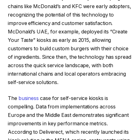
chains like McDonald’s and KFC were early adopters,
recognizing the potential of this technology to
improve efficiency and customer satisfaction.
McDonald’s UAE, for example, deployed its “Create
Your Taste” kiosks as early as 2015, allowing
customers to build custom burgers with their choice
of ingredients. Since then, the technology has spread
across the quick service landscape, with both
international chains and local operators embracing
self-service solutions.
The
business
case for self-service kiosks is
compelling. Data from implementations across
Europe and the Middle East demonstrates significant
improvements in key performance metrics.
According to Deliverect, which recently launched its