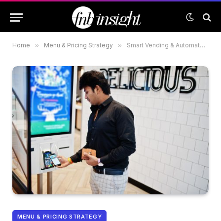
Home
»
Menu & Pricing Strategy
»
Smart Vending & Automated Kiosks: The Future of Quick Service in the UAE Malls
MENU & PRICING STRATEGY