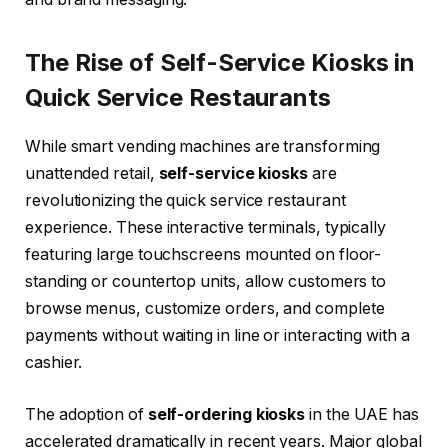
The Rise of Self-Service Kiosks in
Quick Service Restaurants
While smart vending machines are transforming
unattended retail,
self-service kiosks
are
revolutionizing the quick service restaurant
experience. These interactive terminals, typically
featuring large touchscreens mounted on floor-
standing or countertop units, allow customers to
browse menus, customize orders, and complete
payments without waiting in line or interacting with a
cashier.
The adoption of
self-ordering kiosks
in the UAE has
accelerated dramatically in recent years. Major global