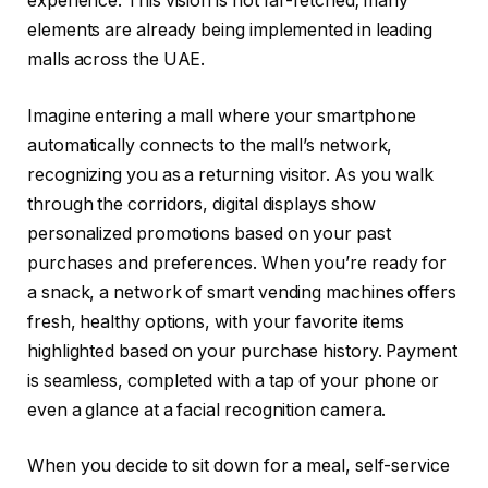
experience. This vision is not far-fetched; many
elements are already being implemented in leading
malls across the UAE.
Imagine entering a mall where your smartphone
automatically connects to the mall’s network,
recognizing you as a returning visitor. As you walk
through the corridors, digital displays show
personalized promotions based on your past
purchases and preferences. When you’re ready for
a snack, a network of smart vending machines offers
fresh, healthy options, with your favorite items
highlighted based on your purchase history. Payment
is seamless, completed with a tap of your phone or
even a glance at a facial recognition camera.
When you decide to sit down for a meal, self-service