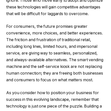
ignore. Those who move early to adopt and optimize
these technologies will gain competitive advantages
that will be difficult for laggards to overcome.
For consumers, the future promises greater
convenience, more choices, and better experiences.
The friction and frustration of traditional retail,
including long lines, limited hours, and impersonal
service, are giving way to seamless, personalized,
and always-available alternatives. The smart vending
machine and the self-service kiosk are not replacing
human connection; they are freeing both businesses
and consumers to focus on what matters most.
As you consider how to position your business for
success in this evolving landscape, remember that
technology is just one piece of the puzzle. Building a