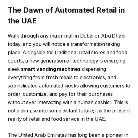
The Dawn of Automated Retail in
the UAE
Walk through any major mall in Dubai or Abu Dhabi
today, and you will notice a transformation taking
place. Alongside the traditional retail stores and food
courts, a new generation of technology is emerging:
sleek
smart vending machines
dispensing
everything from fresh meals to electronics, and
sophisticated automated kiosks allowing customers to
order, customize, and pay for their purchases
without ever interacting with a human cashier. This is
not a glimpse into some distant future; it is the present
reality of retail and food service in the UAE.
The United Arab Emirates has long been a pioneer in