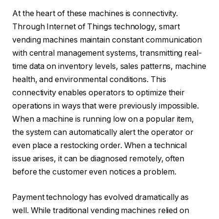
At the heart of these machines is connectivity.
Through Internet of Things technology, smart
vending machines maintain constant communication
with central management systems, transmitting real-
time data on inventory levels, sales patterns, machine
health, and environmental conditions. This
connectivity enables operators to optimize their
operations in ways that were previously impossible.
When a machine is running low on a popular item,
the system can automatically alert the operator or
even place a restocking order. When a technical
issue arises, it can be diagnosed remotely, often
before the customer even notices a problem.
Payment technology has evolved dramatically as
well. While traditional vending machines relied on