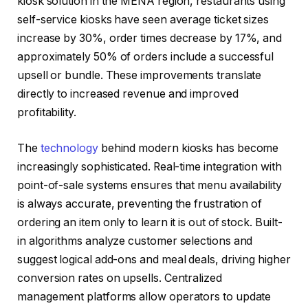
kiosk solution in the MENA region, restaurants using
self-service kiosks have seen average ticket sizes
increase by 30%, order times decrease by 17%, and
approximately 50% of orders include a successful
upsell or bundle. These improvements translate
directly to increased revenue and improved
profitability.
The
technology
behind modern kiosks has become
increasingly sophisticated. Real-time integration with
point-of-sale systems ensures that menu availability
is always accurate, preventing the frustration of
ordering an item only to learn it is out of stock. Built-
in algorithms analyze customer selections and
suggest logical add-ons and meal deals, driving higher
conversion rates on upsells. Centralized
management platforms allow operators to update