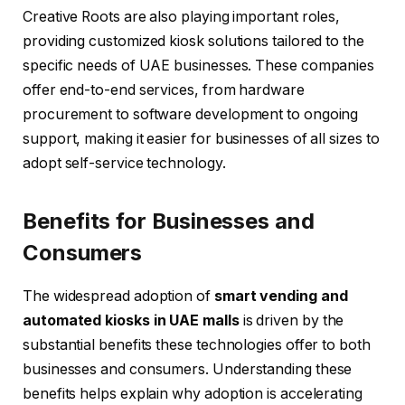
Creative Roots are also playing important roles,
providing customized kiosk solutions tailored to the
specific needs of UAE businesses. These companies
offer end-to-end services, from hardware
procurement to software development to ongoing
support, making it easier for businesses of all sizes to
adopt self-service technology.
Benefits for Businesses and
Consumers
The widespread adoption of
smart vending and
automated kiosks in UAE malls
is driven by the
substantial benefits these technologies offer to both
businesses and consumers. Understanding these
benefits helps explain why adoption is accelerating