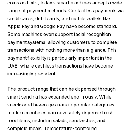
coins and bills, today’s smart machines accept a wide
range of payment methods. Contactless payments via
credit cards, debit cards, and mobile wallets like
Apple Pay and Google Pay have become standard.
Some machines even support facial recognition
payment systems, allowing customers to complete
transactions with nothing more than a glance. This
payment flexibility is particularly important in the
UAE, where cashless transactions have become
increasingly prevalent.
The product range that can be dispensed through
smart vending has expanded enormously. While
snacks and beverages remain popular categories,
modern machines can now safely dispense fresh
food items, including salads, sandwiches, and
complete meals. Temperature-controlled