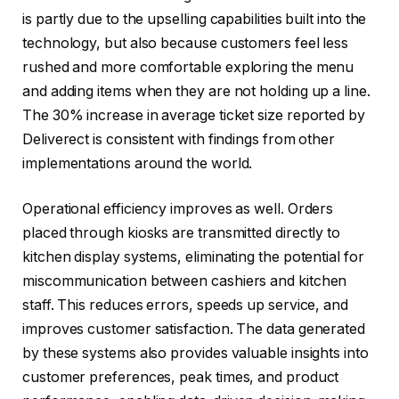
is partly due to the upselling capabilities built into the
technology, but also because customers feel less
rushed and more comfortable exploring the menu
and adding items when they are not holding up a line.
The 30% increase in average ticket size reported by
Deliverect is consistent with findings from other
implementations around the world.
Operational efficiency improves as well. Orders
placed through kiosks are transmitted directly to
kitchen display systems, eliminating the potential for
miscommunication between cashiers and kitchen
staff. This reduces errors, speeds up service, and
improves customer satisfaction. The data generated
by these systems also provides valuable insights into
customer preferences, peak times, and product