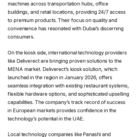
machines across transportation hubs, office
buildings, and retail locations, providing 24/7 access
to premium products. Their focus on quality and
convenience has resonated with Dubai’s discerning
consumers.
On the kiosk side, international technology providers
like Deliverect are bringing proven solutions to the
MENA market. Deliverect’s kiosk solution, which
launched in the region in January 2026, offers
seamless integration with existing restaurant systems,
flexible hardware options, and sophisticated upselling
capabilities. The company’s track record of success
in European markets provides confidence in the
technology’s potential in the UAE.
Local technology companies like Panashi and