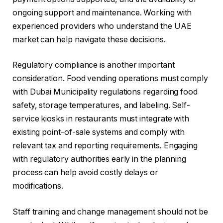
ongoing support and maintenance. Working with
experienced providers who understand the UAE
market can help navigate these decisions.
Regulatory compliance is another important
consideration. Food vending operations must comply
with Dubai Municipality regulations regarding food
safety, storage temperatures, and labeling. Self-
service kiosks in restaurants must integrate with
existing point-of-sale systems and comply with
relevant tax and reporting requirements. Engaging
with regulatory authorities early in the planning
process can help avoid costly delays or
modifications.
Staff training and change management should not be