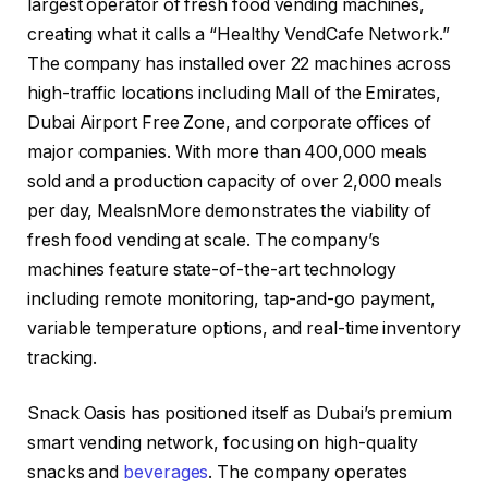
largest operator of fresh food vending machines,
creating what it calls a “Healthy VendCafe Network.”
The company has installed over 22 machines across
high-traffic locations including Mall of the Emirates,
Dubai Airport Free Zone, and corporate offices of
major companies. With more than 400,000 meals
sold and a production capacity of over 2,000 meals
per day, MealsnMore demonstrates the viability of
fresh food vending at scale. The company’s
machines feature state-of-the-art technology
including remote monitoring, tap-and-go payment,
variable temperature options, and real-time inventory
tracking.
Snack Oasis has positioned itself as Dubai’s premium
smart vending network, focusing on high-quality
snacks and
beverages
. The company operates