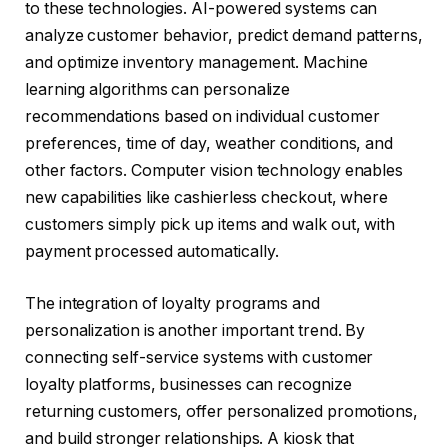
to these technologies. AI-powered systems can
analyze customer behavior, predict demand patterns,
and optimize inventory management. Machine
learning algorithms can personalize
recommendations based on individual customer
preferences, time of day, weather conditions, and
other factors. Computer vision technology enables
new capabilities like cashierless checkout, where
customers simply pick up items and walk out, with
payment processed automatically.
The integration of loyalty programs and
personalization is another important trend. By
connecting self-service systems with customer
loyalty platforms, businesses can recognize
returning customers, offer personalized promotions,
and build stronger relationships. A kiosk that