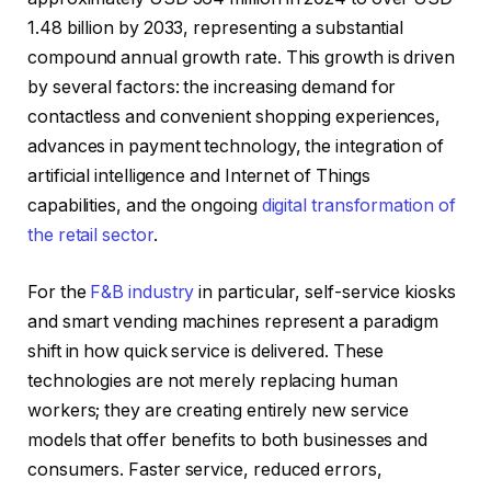
1.48 billion by 2033, representing a substantial
compound annual growth rate. This growth is driven
by several factors: the increasing demand for
contactless and convenient shopping experiences,
advances in payment technology, the integration of
artificial intelligence and Internet of Things
capabilities, and the ongoing
digital transformation of
the retail sector
.
For the
F&B industry
in particular, self-service kiosks
and smart vending machines represent a paradigm
shift in how quick service is delivered. These
technologies are not merely replacing human
workers; they are creating entirely new service
models that offer benefits to both businesses and
consumers. Faster service, reduced errors,