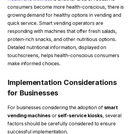
consumers become more health-conscious, there is
growing demand for healthy options in vending and
quick service. Smart vending operators are
responding with machines that offer fresh salads,
protein-rich snacks, and other nutritious options.
Detailed nutritional information, displayed on
touchscreens, helps health-conscious consumers
make informed choices.
Implementation Considerations
for Businesses
For businesses considering the adoption of
smart
vending machines
or
self-service kiosks
, several
factors should be carefully considered to ensure
successful implementation.