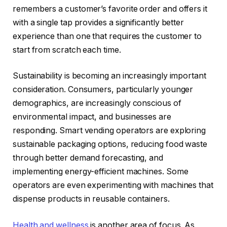
remembers a customer’s favorite order and offers it
with a single tap provides a significantly better
experience than one that requires the customer to
start from scratch each time.
Sustainability is becoming an increasingly important
consideration. Consumers, particularly younger
demographics, are increasingly conscious of
environmental impact, and businesses are
responding. Smart vending operators are exploring
sustainable packaging options, reducing food waste
through better demand forecasting, and
implementing energy-efficient machines. Some
operators are even experimenting with machines that
dispense products in reusable containers.
Health and wellness
is another area of focus. As