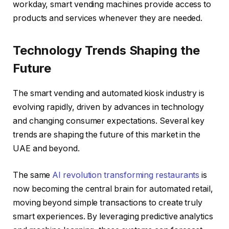
workday, smart vending machines provide access to
products and services whenever they are needed.
Technology Trends Shaping the
Future
The smart vending and automated kiosk industry is
evolving rapidly, driven by advances in technology
and changing consumer expectations. Several key
trends are shaping the future of this market in the
UAE and beyond.
The same
AI revolution transforming restaurants
is
now becoming the central brain for automated retail,
moving beyond simple transactions to create truly
smart experiences. By leveraging predictive analytics