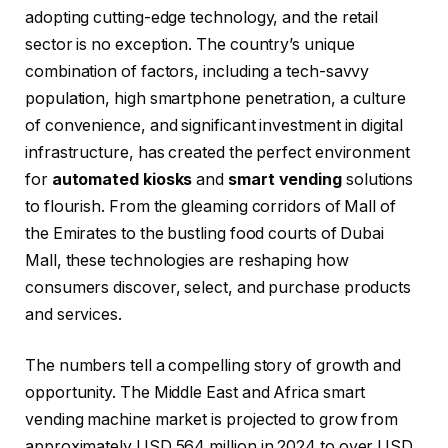
adopting cutting-edge technology, and the retail
sector is no exception. The country’s unique
combination of factors, including a tech-savvy
population, high smartphone penetration, a culture
of convenience, and significant investment in digital
infrastructure, has created the perfect environment
for
automated kiosks
and
smart vending
solutions
to flourish. From the gleaming corridors of Mall of
the Emirates to the bustling food courts of Dubai
Mall, these technologies are reshaping how
consumers discover, select, and purchase products
and services.
The numbers tell a compelling story of growth and
opportunity. The Middle East and Africa smart
vending machine market is projected to grow from
approximately USD 564 million in 2024 to over USD