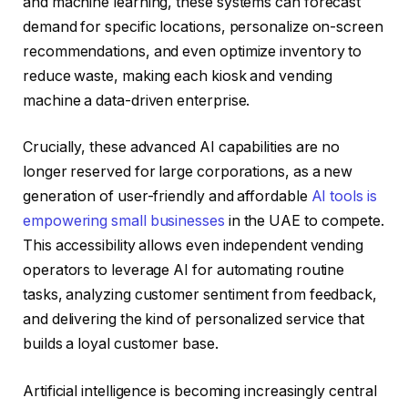
and machine learning, these systems can forecast
demand for specific locations, personalize on-screen
recommendations, and even optimize inventory to
reduce waste, making each kiosk and vending
machine a data-driven enterprise.
Crucially, these advanced AI capabilities are no
longer reserved for large corporations, as a new
generation of user-friendly and affordable
AI tools is
empowering small businesses
in the UAE to compete.
This accessibility allows even independent vending
operators to leverage AI for automating routine
tasks, analyzing customer sentiment from feedback,
and delivering the kind of personalized service that
builds a loyal customer base.
Artificial intelligence is becoming increasingly central