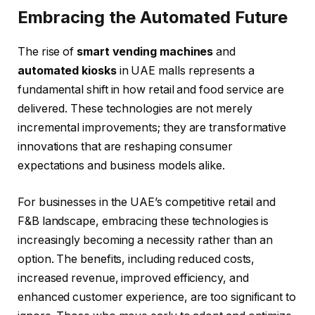
Embracing the Automated Future
The rise of
smart vending machines
and
automated kiosks
in UAE malls represents a
fundamental shift in how retail and food service are
delivered. These technologies are not merely
incremental improvements; they are transformative
innovations that are reshaping consumer
expectations and business models alike.
For businesses in the UAE’s competitive retail and
F&B landscape, embracing these technologies is
increasingly becoming a necessity rather than an
option. The benefits, including reduced costs,
increased revenue, improved efficiency, and
enhanced customer experience, are too significant to