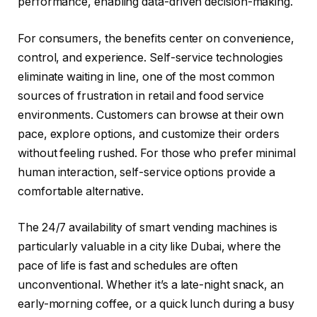
performance, enabling data-driven decision-making.
For consumers, the benefits center on convenience,
control, and experience. Self-service technologies
eliminate waiting in line, one of the most common
sources of frustration in retail and food service
environments. Customers can browse at their own
pace, explore options, and customize their orders
without feeling rushed. For those who prefer minimal
human interaction, self-service options provide a
comfortable alternative.
The 24/7 availability of smart vending machines is
particularly valuable in a city like Dubai, where the
pace of life is fast and schedules are often
unconventional. Whether it’s a late-night snack, an
early-morning coffee, or a quick lunch during a busy