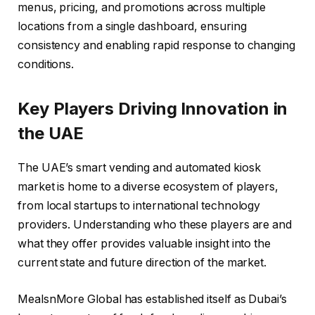
menus, pricing, and promotions across multiple
locations from a single dashboard, ensuring
consistency and enabling rapid response to changing
conditions.
Key Players Driving Innovation in
the UAE
The UAE’s smart vending and automated kiosk
market is home to a diverse ecosystem of players,
from local startups to international technology
providers. Understanding who these players are and
what they offer provides valuable insight into the
current state and future direction of the market.
MealsnMore Global has established itself as Dubai’s