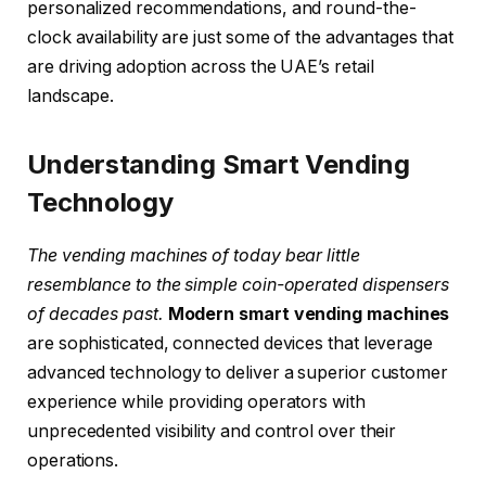
personalized recommendations, and round-the-
clock availability are just some of the advantages that
are driving adoption across the UAE’s retail
landscape.
Understanding Smart Vending
Technology
The vending machines of today bear little
resemblance to the simple coin-operated dispensers
of decades past.
Modern smart vending machines
are sophisticated, connected devices that leverage
advanced technology to deliver a superior customer
experience while providing operators with
unprecedented visibility and control over their
operations.