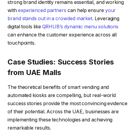
strong brand identity remains essential, and working
with
experienced partners
can help ensure
your
brand stands out in a crowded market
. Leveraging
digital tools like
QRHUB’s dynamic menu solutions
can enhance the customer experience across all
touchpoints.
Case Studies: Success Stories
from UAE Malls
The theoretical benefits of smart vending and
automated kiosks are compelling, but real-world
success stories provide the most convincing evidence
of their potential. Across the UAE, businesses are
implementing these technologies and achieving
remarkable results.