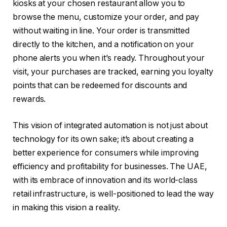
kiosks at your chosen restaurant allow you to
browse the menu, customize your order, and pay
without waiting in line. Your order is transmitted
directly to the kitchen, and a notification on your
phone alerts you when it’s ready. Throughout your
visit, your purchases are tracked, earning you loyalty
points that can be redeemed for discounts and
rewards.
This vision of integrated automation is not just about
technology for its own sake; it’s about creating a
better experience for consumers while improving
efficiency and profitability for businesses. The UAE,
with its embrace of innovation and its world-class
retail infrastructure, is well-positioned to lead the way
in making this vision a reality.