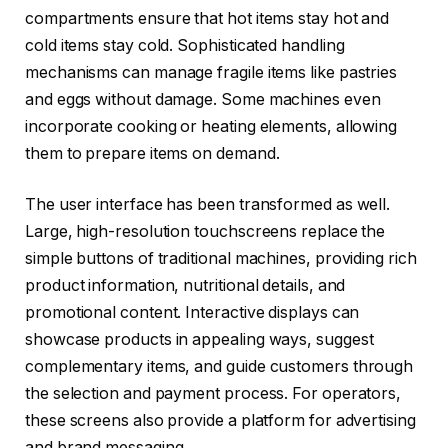
compartments ensure that hot items stay hot and
cold items stay cold. Sophisticated handling
mechanisms can manage fragile items like pastries
and eggs without damage. Some machines even
incorporate cooking or heating elements, allowing
them to prepare items on demand.
The user interface has been transformed as well.
Large, high-resolution touchscreens replace the
simple buttons of traditional machines, providing rich
product information, nutritional details, and
promotional content. Interactive displays can
showcase products in appealing ways, suggest
complementary items, and guide customers through
the selection and payment process. For operators,
these screens also provide a platform for advertising
and brand messaging.