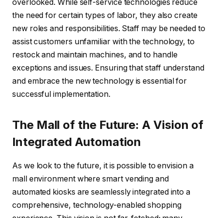
overlooked. While self-service technologies reduce
the need for certain types of labor, they also create
new roles and responsibilities. Staff may be needed to
assist customers unfamiliar with the technology, to
restock and maintain machines, and to handle
exceptions and issues. Ensuring that staff understand
and embrace the new technology is essential for
successful implementation.
The Mall of the Future: A Vision of
Integrated Automation
As we look to the future, it is possible to envision a
mall environment where smart vending and
automated kiosks are seamlessly integrated into a
comprehensive, technology-enabled shopping