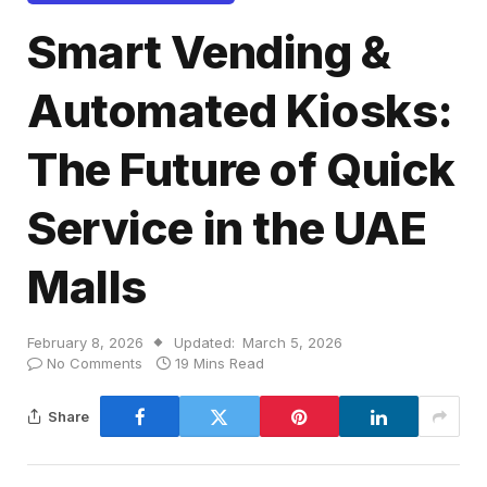
Smart Vending &
Automated Kiosks:
The Future of Quick
Service in the UAE
Malls
February 8, 2026
Updated:
March 5, 2026
No Comments
19 Mins Read
Share