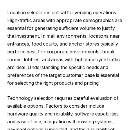
Location selection is critical for vending operations.
High-traffic areas with appropriate demographics are
essential for generating sufficient volume to justify
the investment. In mall environments, locations near
entrances, food courts, and anchor stores typically
perform best. For corporate environments, break
rooms, lobbies, and areas with high employee traffic
are ideal. Understanding the specific needs and
preferences of the target customer base is essential
for selecting the right products and pricing.
Technology selection requires careful evaluation of
available options. Factors to consider include
hardware quality and reliability, software capabilities
and ease of use, integration with existing systems,
payment options supported, and the availability of