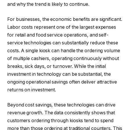
and why the trend is likely to continue.
For businesses, the economic benefits are significant.
Labor costs represent one of the largest expenses
for retail and food service operations, and self-
service technologies can substantially reduce these
costs. A single kiosk can handle the ordering volume
of multiple cashiers, operating continuously without
breaks, sick days, or turnover. While the initial
investment in technology can be substantial, the
ongoing operational savings often deliver attractive
returns on investment.
Beyond cost savings, these technologies can drive
revenue growth. The data consistently shows that
customers ordering through kiosks tend to spend
more than those ordering at traditional counters. This